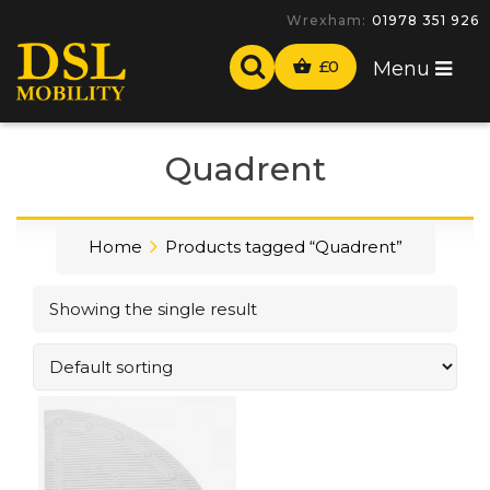
Wrexham:
01978 351 926
£
0
Menu
Quadrent
Home
Products tagged “Quadrent”
Showing the single result