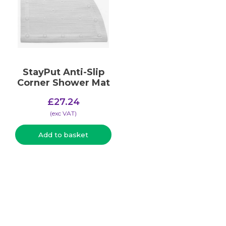
StayPut Anti-Slip
Corner Shower Mat
£
27.24
(​exc VAT)
Add to basket