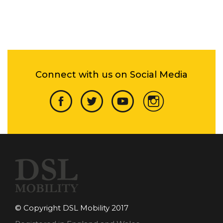
Connect with us on Social Media
© Copyright DSL Mobility 2017