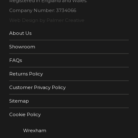
Registered in England and Wales.
Company Number: 3734066
Web Design by Palmer Creative
About Us
Showroom
FAQs
Returns Policy
Customer Privacy Policy
Sitemap
Cookie Policy
Wrexham