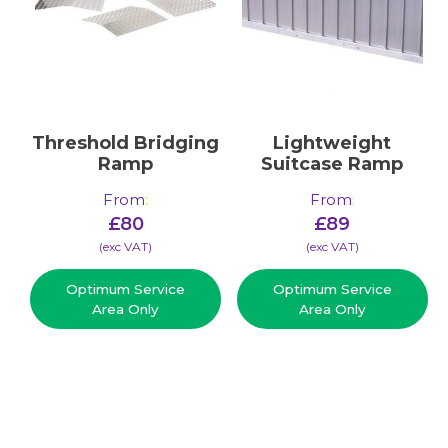
Threshold Bridging
Lightweight
Ramp
Suitcase Ramp
From
:
From
:
£
80
£
89
(​exc VAT)
(​exc VAT)
Optimum Service
Optimum Service
Area Only
Area Only