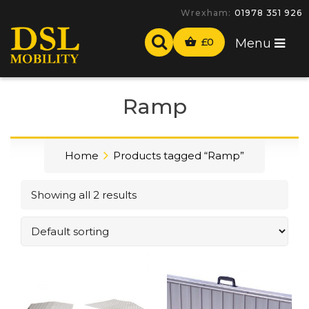
Wrexham:
01978 351 926
£
0
Menu
Ramp
Home
Products tagged “Ramp”
Showing all 2 results