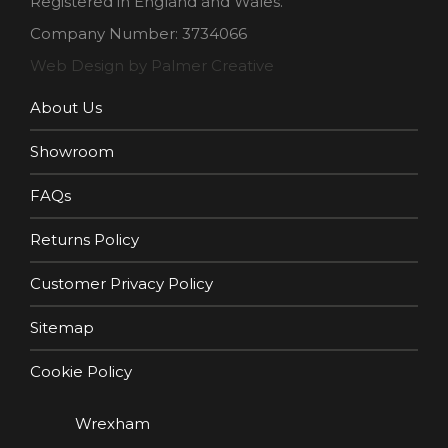
Registered in England and Wales.
Company Number: 3734066
Web Design by Palmer Creative
About Us
Showroom
FAQs
Returns Policy
Customer Privacy Policy
Sitemap
Cookie Policy
Wrexham