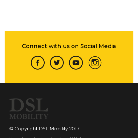
Connect with us on Social Media
© Copyright DSL Mobility 2017