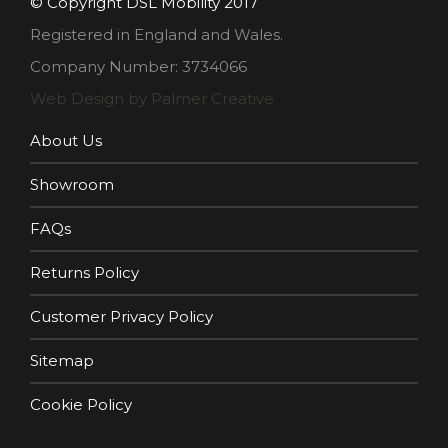
© Copyright DSL Mobility 2017
Registered in England and Wales.
Company Number: 3734066
Web Design by Palmer Creative
About Us
Showroom
FAQs
Returns Policy
Customer Privacy Policy
Sitemap
Cookie Policy