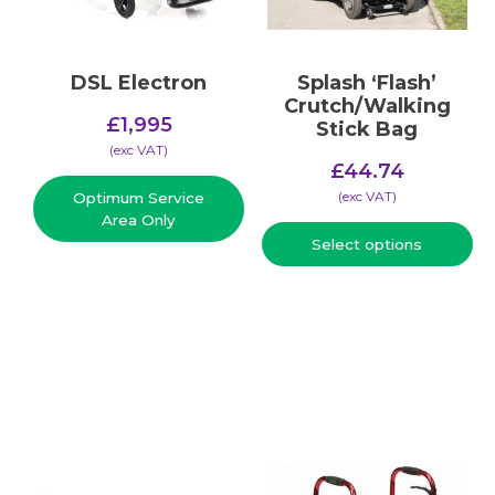
DSL Electron
Splash ‘Flash’
Crutch/Walking
£
1,995
Stick Bag
(​exc VAT)
£
44.74
(​exc VAT)
Optimum Service
Area Only
Select options