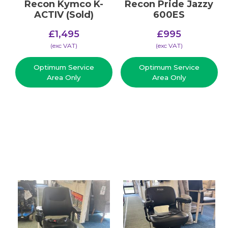
Recon Kymco K-
Recon Pride Jazzy
ACTIV (Sold)
600ES
£
1,495
£
995
(​exc VAT)
(​exc VAT)
Optimum Service
Optimum Service
Area Only
Area Only