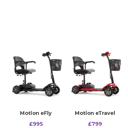
Motion eFly
Motion eTravel
£
995
£
799