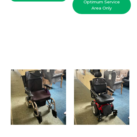
Optimum Service
Area Only