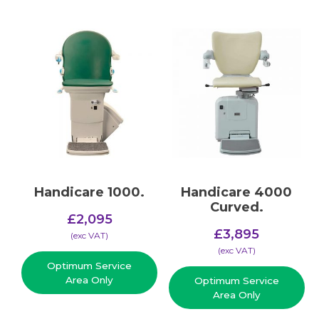
Handicare 1000.
Handicare 4000
Curved.
£
2,095
£
3,895
(​exc VAT)
(​exc VAT)
Optimum Service
Area Only
Optimum Service
Area Only