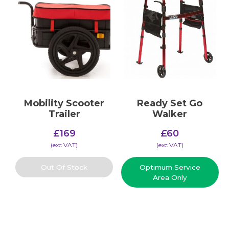
Mobility Scooter
Ready Set Go
Trailer
Walker
£
169
£
60
(​exc VAT)
(​exc VAT)
Out Of Stock
Optimum Service
Area Only