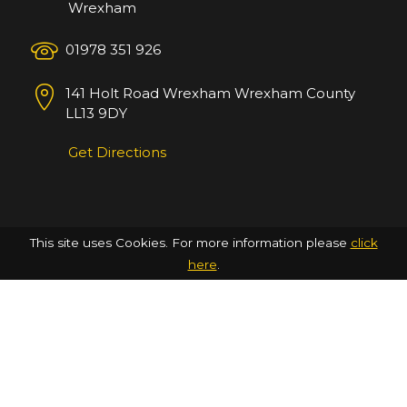
Wrexham
01978 351 926
141 Holt Road
Wrexham
Wrexham County
LL13 9DY
Get Directions
This site uses Cookies. For more information please
click
here
.