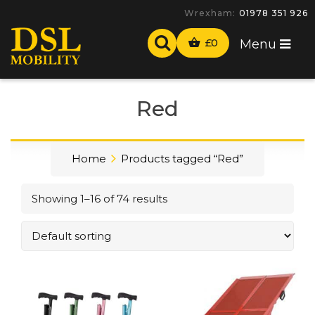
-
£
0
Menu
Red
Home
Products tagged “Red”
Showing 1–16 of 74 results