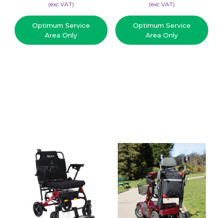
(​exc VAT)
(​exc VAT)
Optimum Service
Optimum Service
Area Only
Area Only