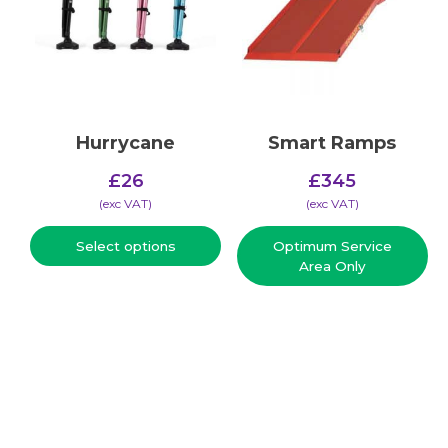
Hurrycane
Smart Ramps
£
26
£
345
(​exc VAT)
(​exc VAT)
Select options
Optimum Service
Area Only