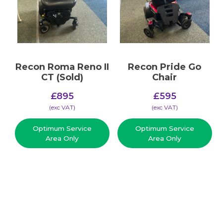
Recon Roma Reno II
Recon Pride Go
CT (Sold)
Chair
£
895
£
595
(​exc VAT)
(​exc VAT)
Optimum Service
Optimum Service
Area Only
Area Only