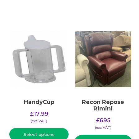
HandyCup
Recon Repose
Rimini
£
17.99
£
695
(​exc VAT)
(​exc VAT)
Select options