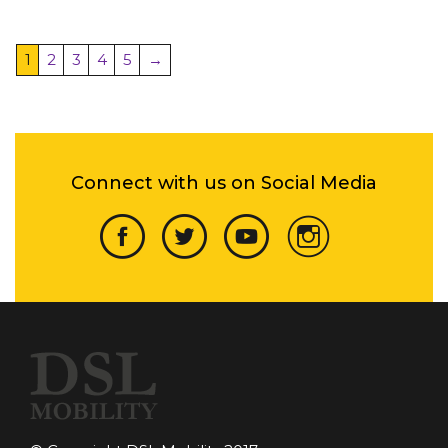
1
2
3
4
5
→
Connect with us on Social Media