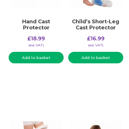
Hand Cast
Child’s Short-Leg
Protector
Cast Protector
£
18.99
£
16.99
(​exc VAT)
(​exc VAT)
Add to basket
Add to basket