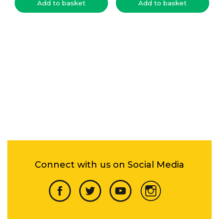
Add to basket
Add to basket
Connect with us on Social Media