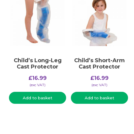
Child’s Long-Leg
Child’s Short-Arm
Cast Protector
Cast Protector
£
16.99
£
16.99
(​exc VAT)
(​exc VAT)
Add to basket
Add to basket