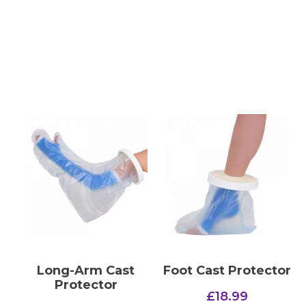
Long-Arm Cast
Foot Cast Protector
Protector
£
18.99