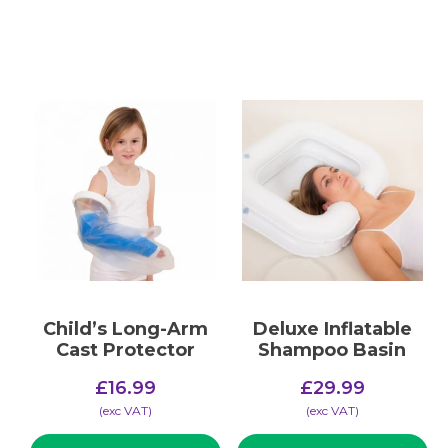
Child’s Long-Arm
Deluxe Inflatable
Cast Protector
Shampoo Basin
£
16.99
£
29.99
(​exc VAT)
(​exc VAT)