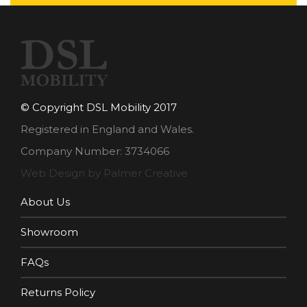
© Copyright DSL Mobility 2017
Registered in England and Wales.
Company Number: 3734066
Web Design by Palmer Creative
About Us
Showroom
FAQs
Returns Policy