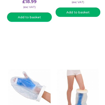
£
18.99
(​exc VAT)
(​exc VAT)
Add to basket
Add to basket