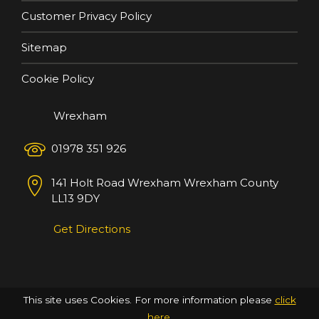
Customer Privacy Policy
Sitemap
Cookie Policy
Wrexham
01978 351 926
141 Holt Road
Wrexham
Wrexham County
LL13 9DY
Get Directions
This site uses Cookies. For more information please
click
here
.