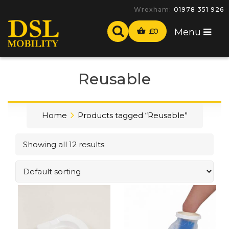
Wrexham:
01978 351 926
£
0
Menu
Reusable
Home
Products tagged “Reusable”
Showing all 12 results