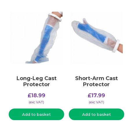
Long-Leg Cast
Short-Arm Cast
Protector
Protector
£
18.99
£
17.99
(​exc VAT)
(​exc VAT)
Add to basket
Add to basket