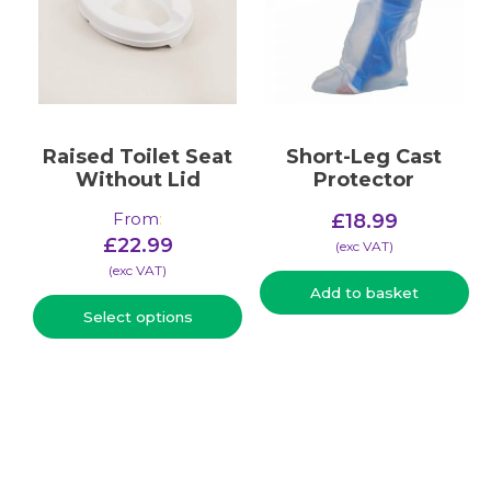
Raised Toilet Seat
Short-Leg Cast
Without Lid
Protector
From
:
£
18.99
£
22.99
(​exc VAT)
(​exc VAT)
Add to basket
Select options