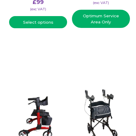
£
99
(​exc VAT)
(​exc VAT)
Optimum Service
Area Only
Select options