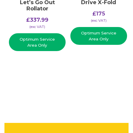
Let’s Go Out
Drive X-Fold
Rollator
£
175
£
337.99
(​exc VAT)
(​exc VAT)
Optimum Service
Area Only
Optimum Service
Area Only