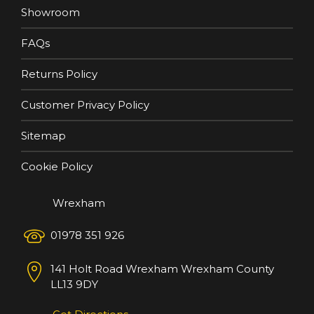
Showroom
FAQs
Returns Policy
Customer Privacy Policy
Sitemap
Cookie Policy
Wrexham
01978 351 926
141 Holt Road
Wrexham
Wrexham County
LL13 9DY