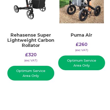
Rehasense Super
Puma Air
Lightweight Carbon
£
260
Rollator
(​exc VAT)
£
320
(​exc VAT)
Optimum Service
Area Only
Optimum Service
Area Only