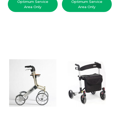
Optimum Service
Optimum Service
Area Only
Area Only