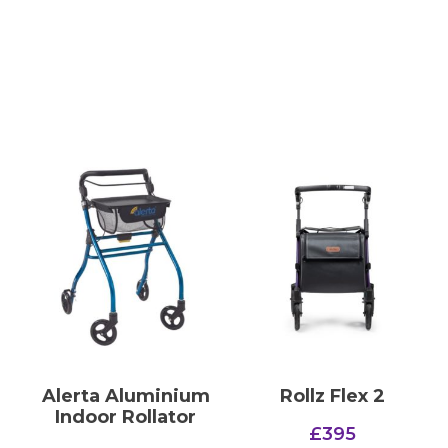
Alerta Aluminium
Rollz Flex 2
Indoor Rollator
£
395