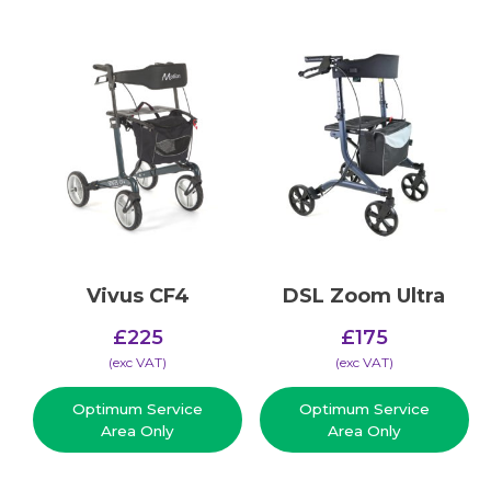
Vivus CF4
DSL Zoom Ultra
£
225
£
175
(​exc VAT)
(​exc VAT)
Optimum Service
Optimum Service
Area Only
Area Only