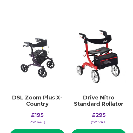
DSL Zoom Plus X-
Drive Nitro
Country
Standard Rollator
£
195
£
295
(​exc VAT)
(​exc VAT)