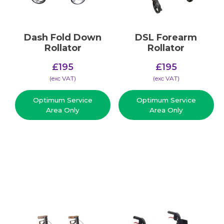
Dash Fold Down
DSL Forearm
Rollator
Rollator
£
195
£
195
(​exc VAT)
(​exc VAT)
Optimum Service
Optimum Service
Area Only
Area Only