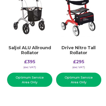
Saljol ALU Allround
Drive Nitro Tall
Rollator
Rollator
£
395
£
295
(​exc VAT)
(​exc VAT)
Optimum Service
Optimum Service
Area Only
Area Only