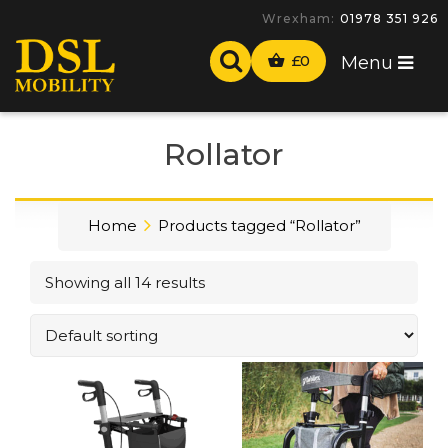
-
£
0
Menu
Rollator
Home
Products tagged “Rollator”
Showing all 14 results