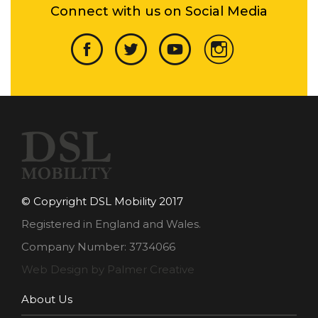
Connect with us on Social Media
© Copyright DSL Mobility 2017
Registered in England and Wales.
Company Number: 3734066
Web Design by Palmer Creative
About Us