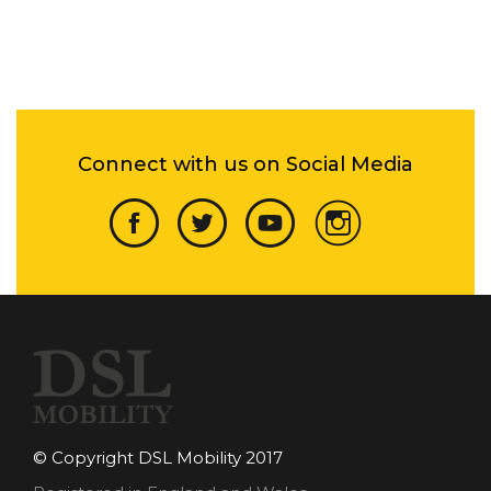
Connect with us on Social Media
© Copyright DSL Mobility 2017