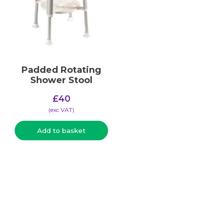
Padded Rotating
Shower Stool
£
40
(​exc VAT)
Add to basket