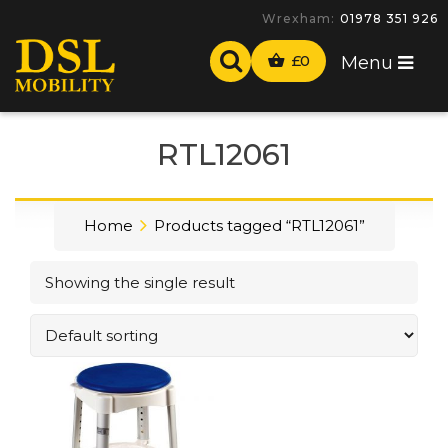
Wrexham:
01978 351 926
£
0
Menu
RTL12061
Home
Products tagged “RTL12061”
Showing the single result