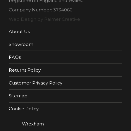
Registered in England and Wales.
Company Number: 3734066
Web Design by Palmer Creative
About Us
Showroom
FAQs
Returns Policy
Customer Privacy Policy
Sitemap
Cookie Policy
Wrexham