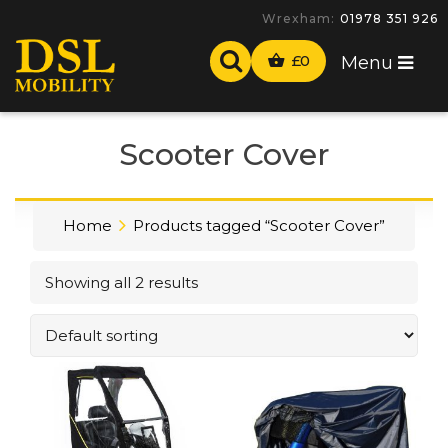
Wrexham:
01978 351 926
£
0
Menu
Scooter Cover
Home
Products tagged “Scooter Cover”
Showing all 2 results