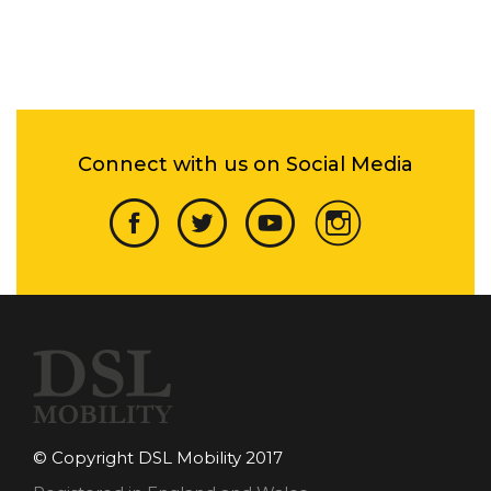
Connect with us on Social Media
© Copyright DSL Mobility 2017