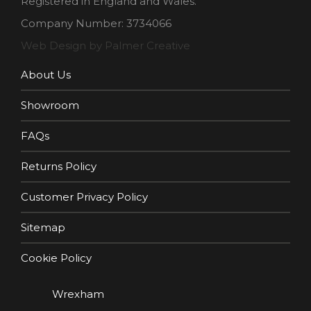
Registered in England and Wales.
Company Number: 3734066
Web Design by Palmer Creative
About Us
Showroom
FAQs
Returns Policy
Customer Privacy Policy
Sitemap
Cookie Policy
Wrexham