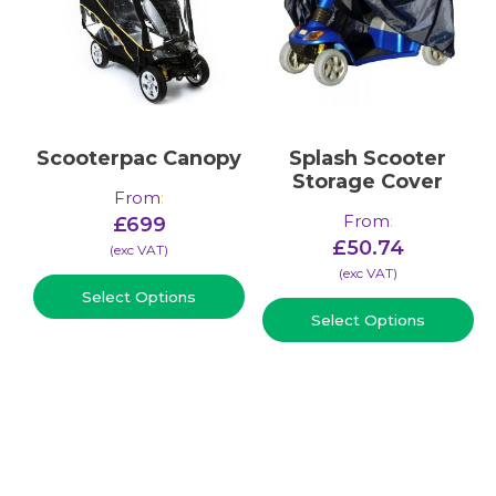
Scooterpac Canopy
Splash Scooter
Storage Cover
From
:
From
:
£
699
£
50.74
(​exc VAT)
(​exc VAT)
Select Options
Select Options