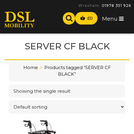
Wrexham:
01978 351 926
£
0
Menu
SERVER CF BLACK
Home
Products tagged “SERVER CF
BLACK”
Showing the single result