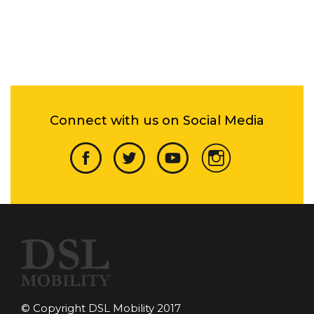
Connect with us on Social Media
© Copyright DSL Mobility 2017