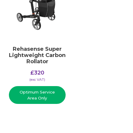
Rehasense Super
Lightweight Carbon
Rollator
£
320
(​exc VAT)
Optimum Service
Area Only