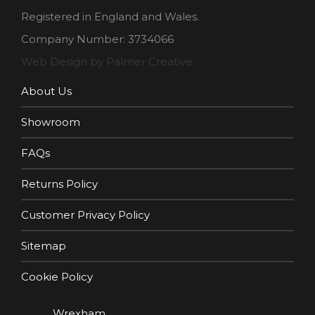
Registered in England and Wales.
Company Number: 3734066
Web Design by Palmer Creative
About Us
Showroom
FAQs
Returns Policy
Customer Privacy Policy
Sitemap
Cookie Policy
Wrexham