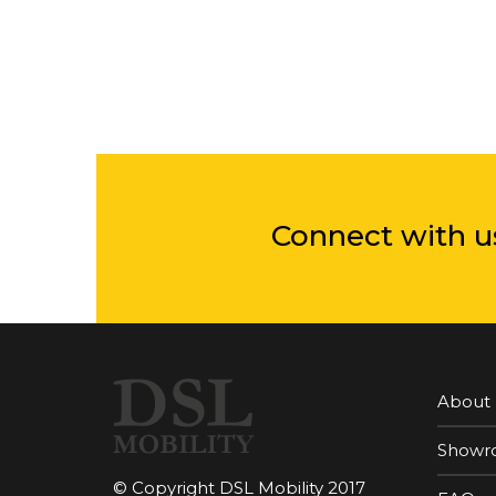
Connect with u
About
Showr
© Copyright DSL Mobility 2017