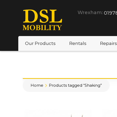
Wrexham:
0197
Our Products
Rentals
Repairs
Home
Products tagged “Shaking”