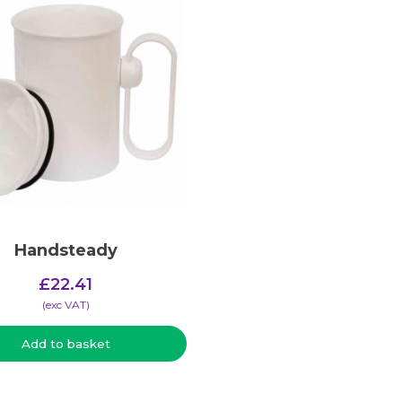
Handsteady
£
22.41
(​exc VAT)
Add to basket