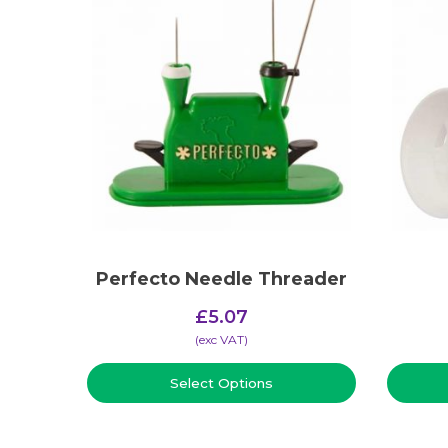
Perfecto Needle Threader
£
5.07
(​exc VAT)
Select Options