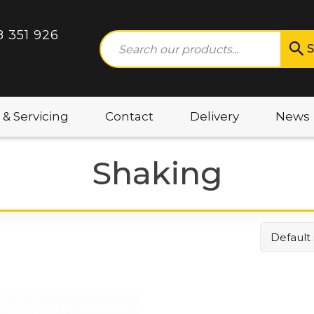
8 351 926
S
 & Servicing
Contact
Delivery
News
Shaking