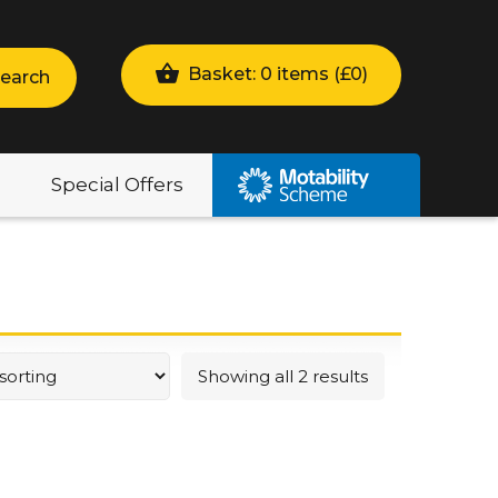
Basket: 0 items (
£
0
)
earch
Special Offers
Showing all 2 results