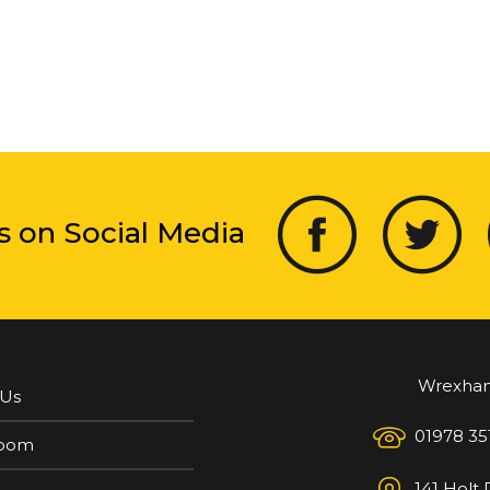
s on Social Media
Wrexha
 Us
01978 35
oom
141 Holt