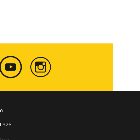
m
1 926
 Road