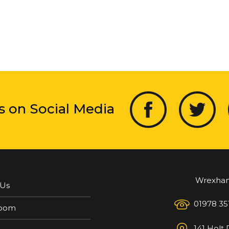
s on Social Media
Wrexha
 Us
01978 35
oom
141 Holt