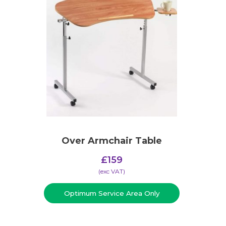
Over Armchair Table
£
159
(​exc VAT)
Optimum Service Area Only