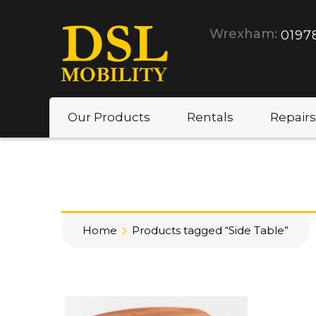
Wrexham:
0197
Our Products
Rentals
Repairs
Home
Products tagged “Side Table”