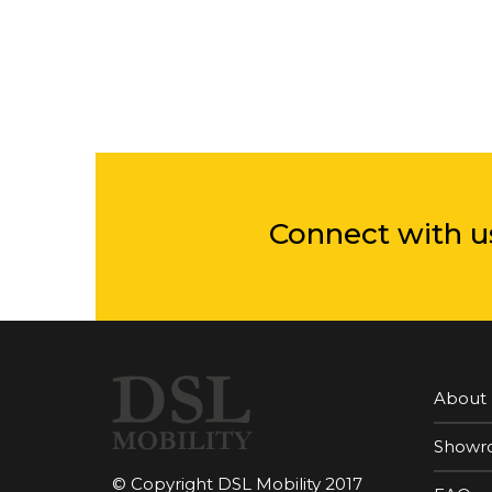
Connect with u
About
Showr
© Copyright DSL Mobility 2017