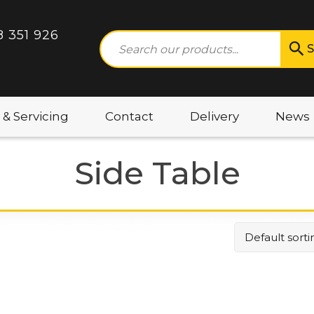
8 351 926
S
 & Servicing
Contact
Delivery
News
Side Table