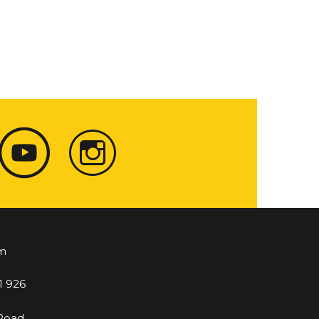
m
1 926
 Road