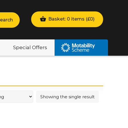
Basket: 0 items (
£
0
)
earch
Special Offers
Showing the single result