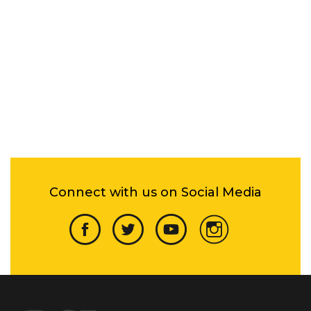
Connect with us on Social Media