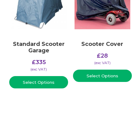
Standard Scooter
Scooter Cover
Garage
£
28
£
335
(​exc VAT)
(​exc VAT)
Select Options
Select Options