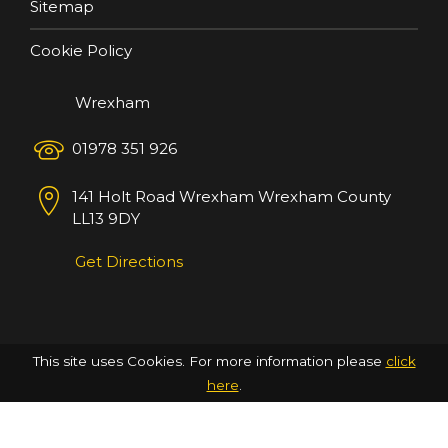
Sitemap
Cookie Policy
Wrexham
01978 351 926
141 Holt Road
Wrexham
Wrexham County
LL13 9DY
Get Directions
This site uses Cookies. For more information please
click
here
.