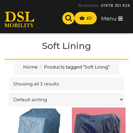
Wrexham:
01978 351 926
£
0
Menu
Soft Lining
Home
Products tagged “Soft Lining”
Showing all 3 results