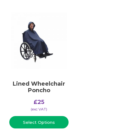
Lined Wheelchair
Poncho
£
25
(​exc VAT)
Select Options