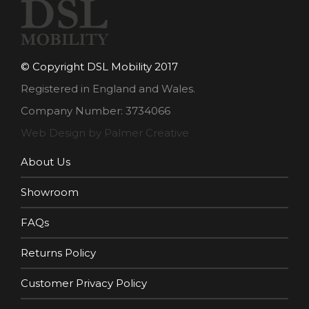
© Copyright DSL Mobility 2017
Registered in England and Wales.
Company Number: 3734066
Web Design by Palmer Creative
About Us
Showroom
FAQs
Returns Policy
Customer Privacy Policy