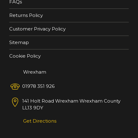
FAQs
Returns Policy
Customer Privacy Policy
Sitemap
Cookie Policy
Wrexham
01978 351 926
141 Holt Road
Wrexham
Wrexham County
LL13 9DY
Get Directions