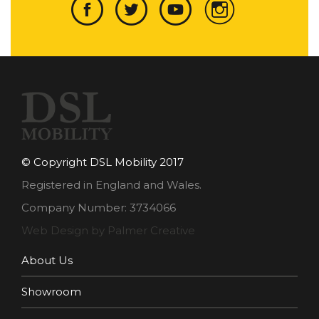
© Copyright DSL Mobility 2017
Registered in England and Wales.
Company Number: 3734066
Web Design by Palmer Creative
About Us
Showroom