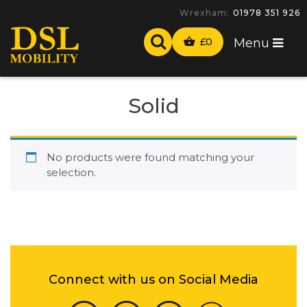
Wrexham:
01978 351 926
£
0
Menu
Solid
No products were found matching your
selection.
Connect with us on Social Media