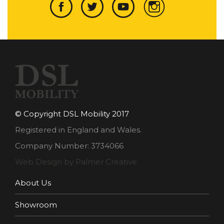
© Copyright DSL Mobility 2017
Registered in England and Wales.
Company Number: 3734066
Web Design by Palmer Creative
About Us
Showroom