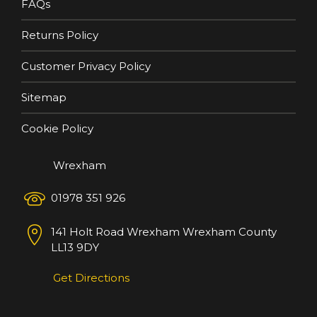
FAQs
Returns Policy
Customer Privacy Policy
Sitemap
Cookie Policy
Wrexham
01978 351 926
141 Holt Road
Wrexham
Wrexham County
LL13 9DY
Get Directions