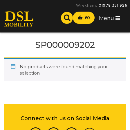
Wrexham:
01978 351 926
£
0
Menu
SP000009202
No products were found matching your
selection.
Connect with us on Social Media