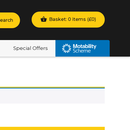
Basket: 0 items (
£
0
)
earch
Special Offers