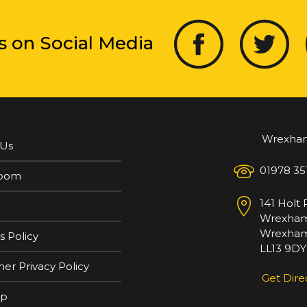
s on Social Media
Wrexha
 Us
01978 35
oom
141 Holt
Wrexha
Wrexham
s Policy
LL13 9DY
er Privacy Policy
Get Dire
ap