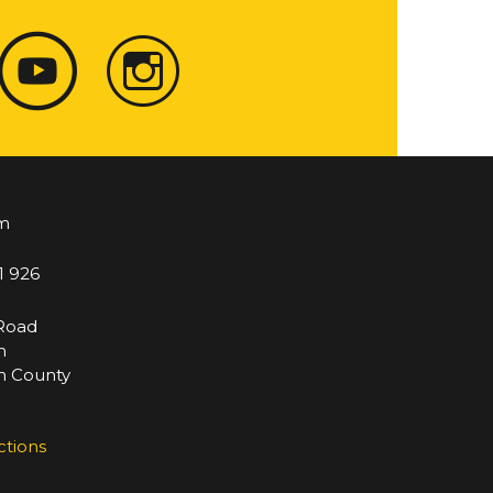
m
1 926
 Road
m
 County
ctions