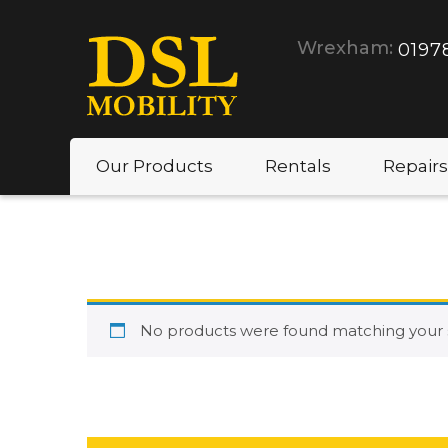
Wrexham:
0197
Our Products
Rentals
Repairs
No products were found matching your s