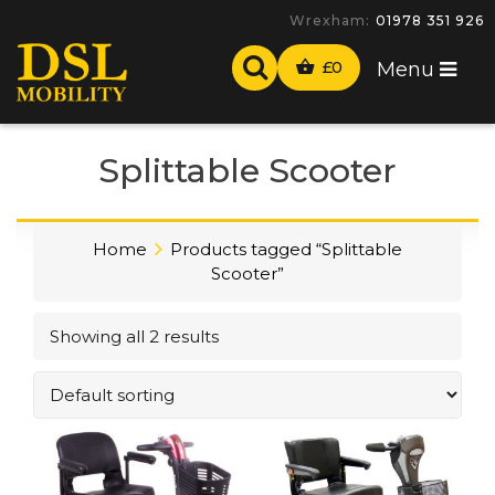
Wrexham:
01978 351 926
£
0
Menu
Splittable Scooter
Home
Products tagged “Splittable
Scooter”
Showing all 2 results