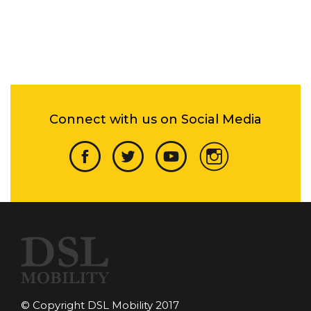
Connect with us on Social Media
© Copyright DSL Mobility 2017