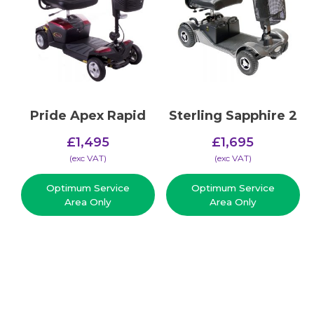
Pride Apex Rapid
Sterling Sapphire 2
£
1,495
£
1,695
(​exc VAT)
(​exc VAT)
Optimum Service
Optimum Service
Area Only
Area Only