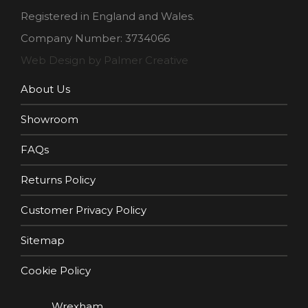
Registered in England and Wales.
Company Number: 3734066
Web Design by Palmer Creative
About Us
Showroom
FAQs
Returns Policy
Customer Privacy Policy
Sitemap
Cookie Policy
Wrexham