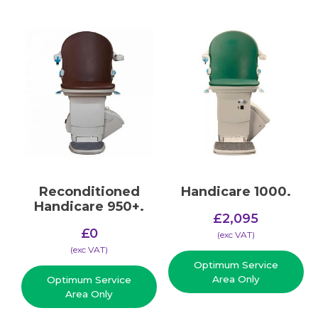
Reconditioned
Handicare 1000.
Handicare 950+.
£
2,095
£
0
(​exc VAT)
(​exc VAT)
Optimum Service
Area Only
Optimum Service
Area Only