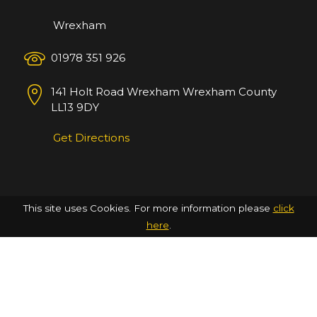
Wrexham
01978 351 926
141 Holt Road
Wrexham
Wrexham County
LL13 9DY
Get Directions
This site uses Cookies. For more information please
click
here
.