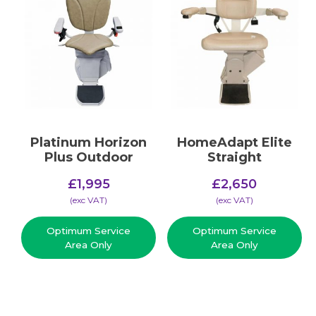
Platinum Horizon
HomeAdapt Elite
Plus Outdoor
Straight
£
1,995
£
2,650
(​exc VAT)
(​exc VAT)
Optimum Service
Optimum Service
Area Only
Area Only