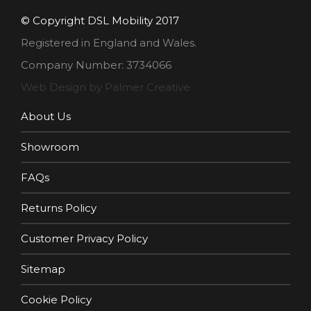
© Copyright DSL Mobility 2017
Registered in England and Wales.
Company Number: 3734066
Web Design by Palmer Creative
About Us
Showroom
FAQs
Returns Policy
Customer Privacy Policy
Sitemap
Cookie Policy