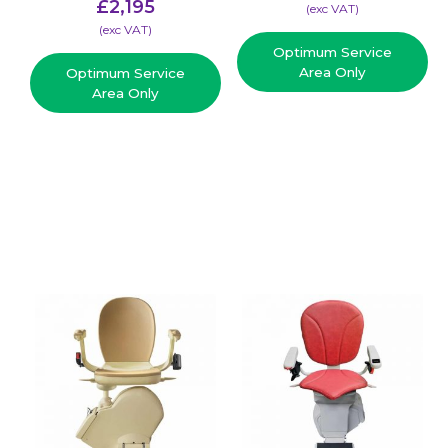
£
2,195
(​exc VAT)
(​exc VAT)
Optimum Service
Area Only
Optimum Service
Area Only