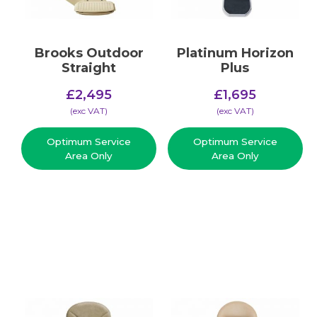
Brooks Outdoor
Platinum Horizon
Straight
Plus
£
2,495
£
1,695
(​exc VAT)
(​exc VAT)
Optimum Service
Optimum Service
Area Only
Area Only