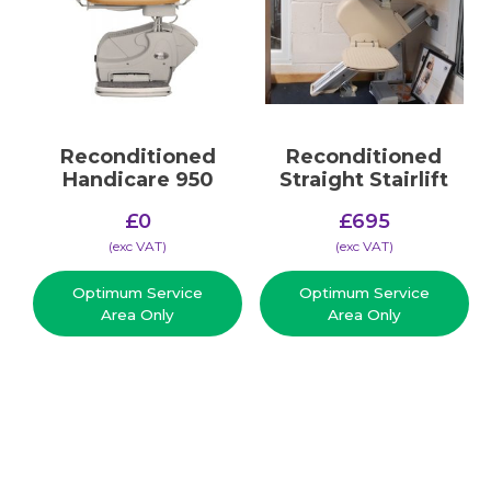
Reconditioned
Reconditioned
Handicare 950
Straight Stairlift
£
0
£
695
(​exc VAT)
(​exc VAT)
Optimum Service
Optimum Service
Area Only
Area Only