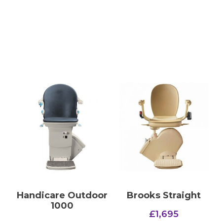
Handicare Outdoor
Brooks Straight
1000
£
1,695