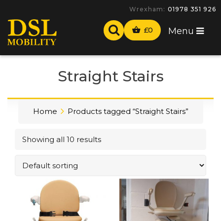
Wrexham:
01978 351 926
£
0
Menu
Straight Stairs
Home
Products tagged “Straight Stairs”
Showing all 10 results