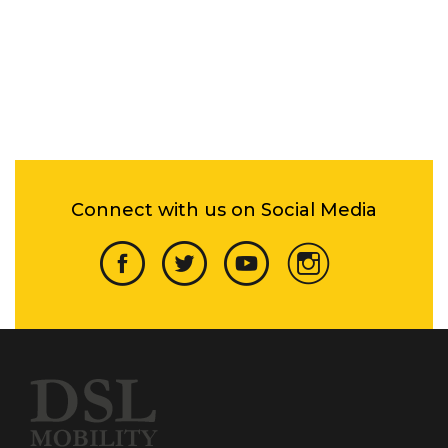
Connect with us on Social Media