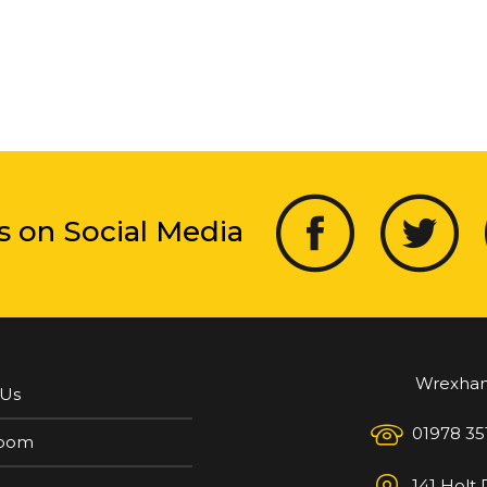
s on Social Media
Wrexha
 Us
01978 35
oom
141 Holt