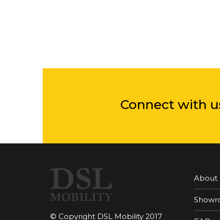
Connect with u
About
Showr
© Copyright DSL Mobility 2017