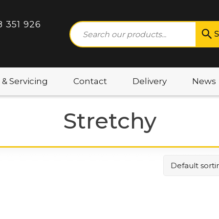
8 351 926
S
 & Servicing
Contact
Delivery
News
Stretchy