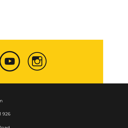
m
1 926
 Road