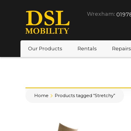
Wrexham:
0197
Our Products
Rentals
Repairs
Home
Products tagged “Stretchy”