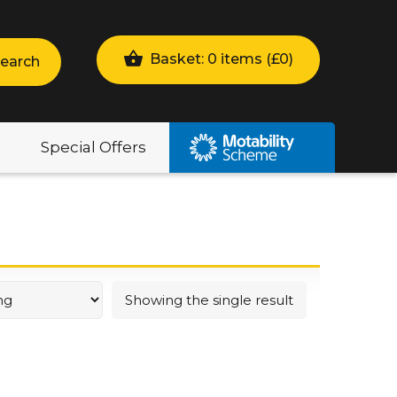
Basket: 0 items (
£
0
)
earch
Special Offers
Showing the single result