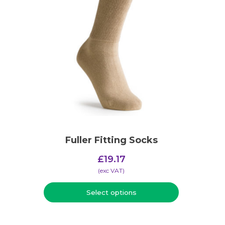
Fuller Fitting Socks
£
19.17
(​exc VAT)
Select options