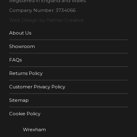
Registered in England and Wales.
Company Number: 3734066
Web Design by Palmer Creative
About Us
Showroom
FAQs
Returns Policy
Customer Privacy Policy
Sitemap
Cookie Policy
Wrexham