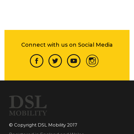
Connect with us on Social Media
© Copyright DSL Mobility 2017