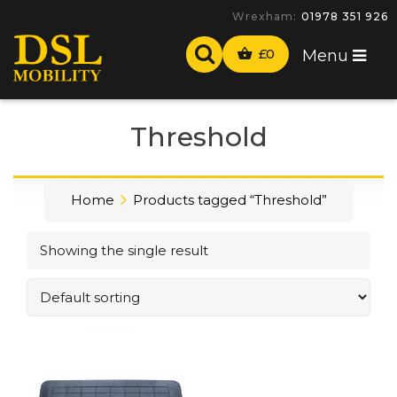
Wrexham:
01978 351 926
£
0
Menu
Threshold
Home
Products tagged “Threshold”
Showing the single result