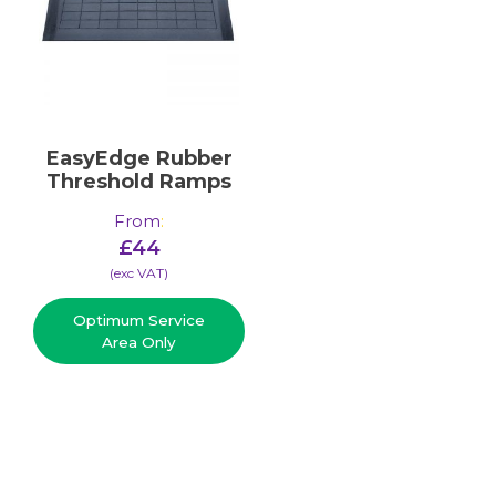
EasyEdge Rubber
Threshold Ramps
From
:
£
44
(​exc VAT)
Optimum Service
Area Only