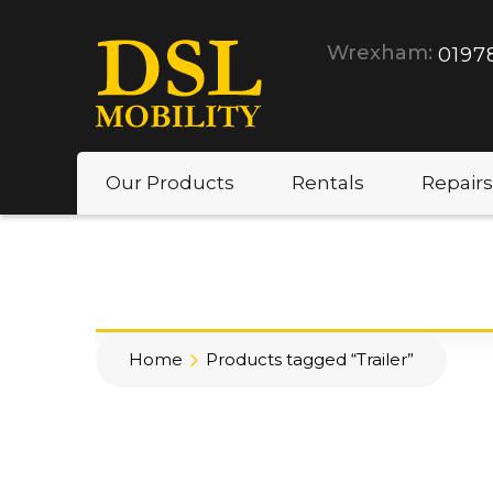
Wrexham:
0197
Our Products
Rentals
Repairs
Home
Products tagged “Trailer”