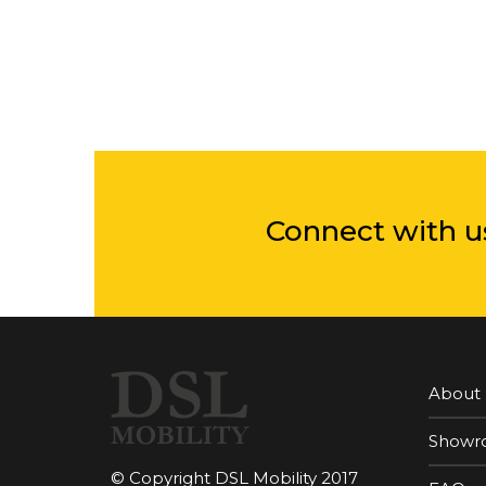
Connect with u
About
Showr
© Copyright DSL Mobility 2017