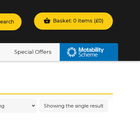
Basket: 0 items (
£
0
)
earch
Special Offers
Showing the single result