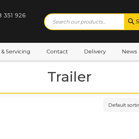
8 351 926
S
 & Servicing
Contact
Delivery
News
Trailer