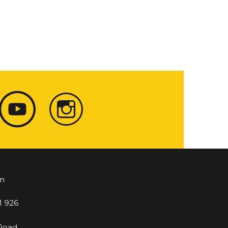
m
1 926
 Road