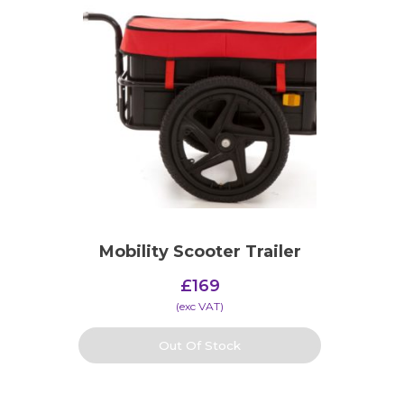
Mobility Scooter Trailer
£
169
(​exc VAT)
Out Of Stock