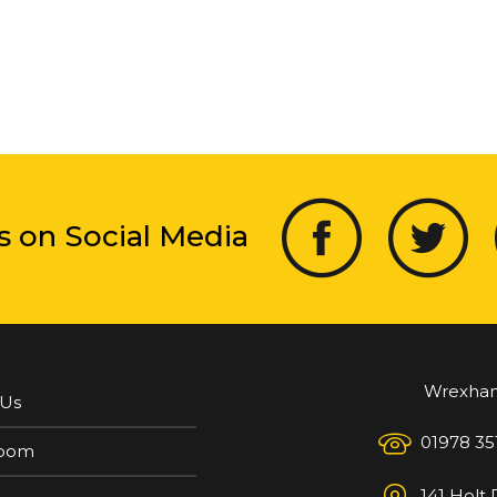
s on Social Media
Wrexha
 Us
01978 35
oom
141 Holt