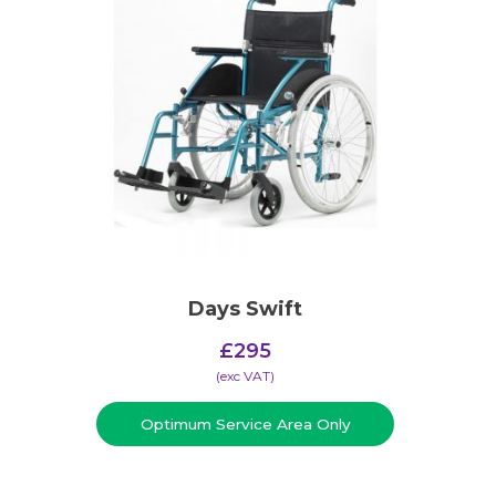
Days Swift
£
295
(​exc VAT)
Optimum Service Area Only