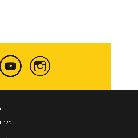
m
1 926
 Road