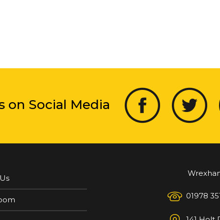
s on Social Media
Wrexha
 Us
01978 35
oom
141 Holt