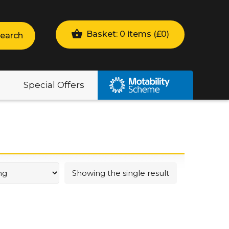
Basket: 0 items (
£
0
)
earch
Special Offers
Showing the single result