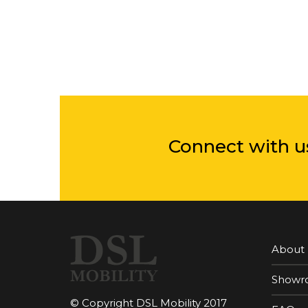
Connect with u
About
Showr
© Copyright DSL Mobility 2017