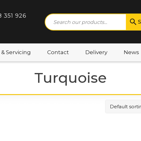
8 351 926
S
 & Servicing
Contact
Delivery
News
Turquoise