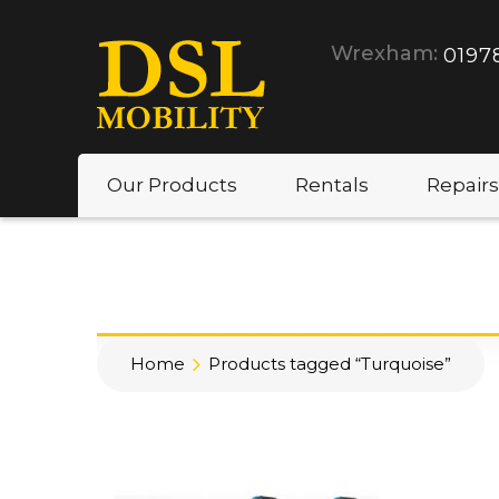
Wrexham:
0197
Our Products
Rentals
Repairs
Home
Products tagged “Turquoise”