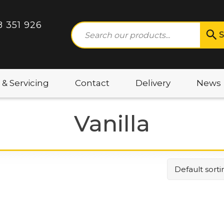
8 351 926
S
 & Servicing
Contact
Delivery
News
Vanilla