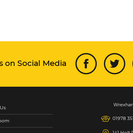
s on Social Media
Wrexha
 Us
01978 35
oom
141 Holt