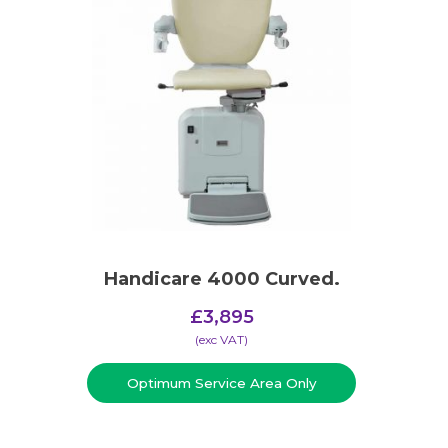
Handicare 4000 Curved.
£
3,895
(​exc VAT)
Optimum Service Area Only