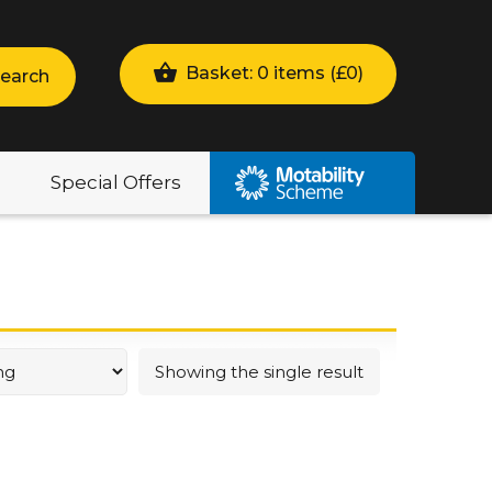
Basket: 0 items (
£
0
)
earch
Special Offers
Showing the single result