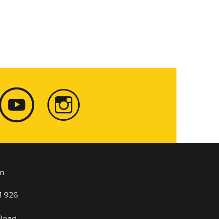
m
1 926
 Road