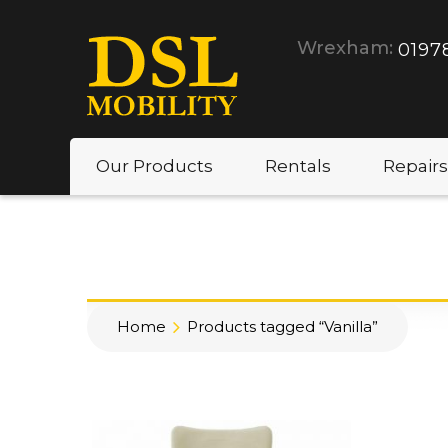
Wrexham:
0197
Our Products
Rentals
Repairs
Home
Products tagged “Vanilla”