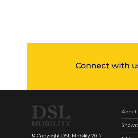
Connect with u
About
Showr
© Copyright DSL Mobility 2017