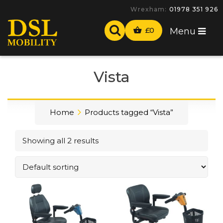
Wrexham:
01978 351 926
£
0
Menu
Vista
Home
Products tagged “Vista”
Showing all 2 results