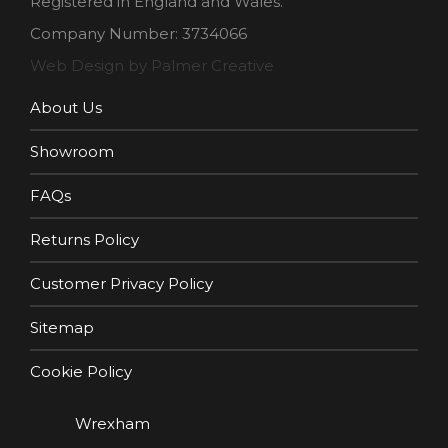
Registered in England and Wales.
Company Number: 3734066
Web Design by Palmer Creative
About Us
Showroom
FAQs
Returns Policy
Customer Privacy Policy
Sitemap
Cookie Policy
Wrexham