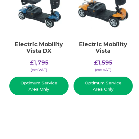
Electric Mobility
Electric Mobility
Vista DX
Vista
£
1,795
£
1,595
(​exc VAT)
(​exc VAT)
Optimum Service
Optimum Service
Area Only
Area Only