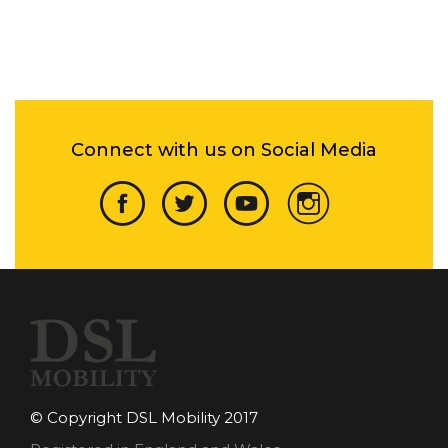
Connect with us on Social Media
© Copyright DSL Mobility 2017