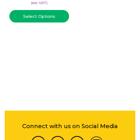
(​exc VAT)
Select Options
Connect with us on Social Media