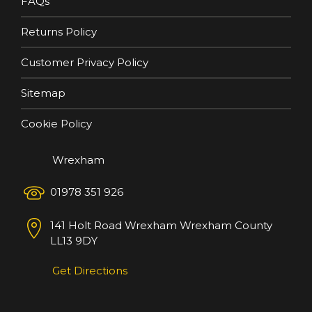
FAQs
Returns Policy
Customer Privacy Policy
Sitemap
Cookie Policy
Wrexham
01978 351 926
141 Holt Road
Wrexham
Wrexham County
LL13 9DY
Get Directions