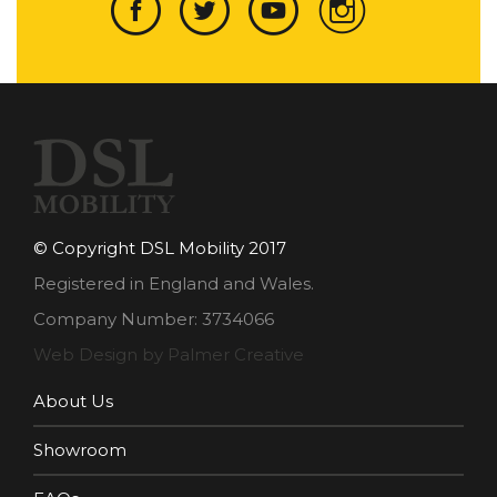
© Copyright DSL Mobility 2017
Registered in England and Wales.
Company Number: 3734066
Web Design by Palmer Creative
About Us
Showroom