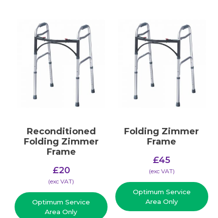
Reconditioned
Folding Zimmer
Folding Zimmer
Frame
Frame
£
45
£
20
(​exc VAT)
(​exc VAT)
Optimum Service
Area Only
Optimum Service
Area Only