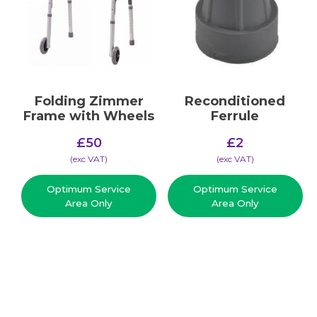
Folding Zimmer
Reconditioned
Frame with Wheels
Ferrule
£
50
£
2
(​exc VAT)
(​exc VAT)
Optimum Service
Optimum Service
Area Only
Area Only