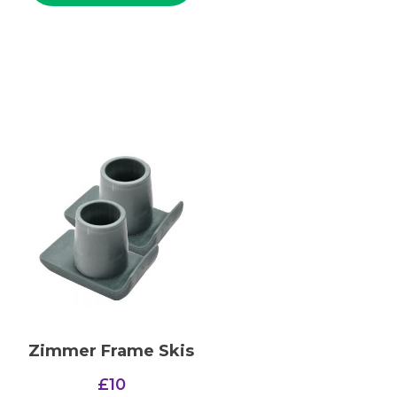
Zimmer Frame Skis
£
10