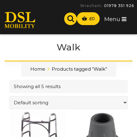
Wrexham:
01978 351 926
£
0
Menu
Walk
Home
Products tagged “Walk”
Showing all 5 results