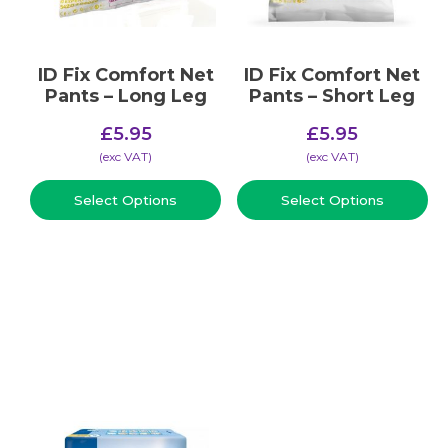
ID Fix Comfort Net
ID Fix Comfort Net
Pants – Long Leg
Pants – Short Leg
£
5.95
£
5.95
(​exc VAT)
(​exc VAT)
Select Options
Select Options