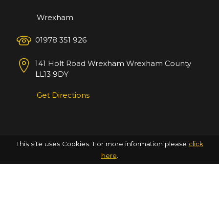
Wrexham
01978 351 926
141 Holt Road
Wrexham
Wrexham County
LL13 9DY
Get Directions
This site uses Cookies. For more information please
click
here
.