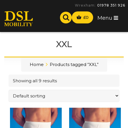
Wrexham:
01978 351 926
£
0
Menu
XXL
Home
Products tagged “XXL”
Showing all 9 results