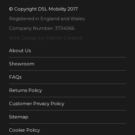
© Copyright DSL Mobility 2017
Registered in England and Wales.
Company Number: 3734066
Web Design by Palmer Creative
About Us
Showroom
FAQs
Returns Policy
Customer Privacy Policy
Sitemap
Cookie Policy