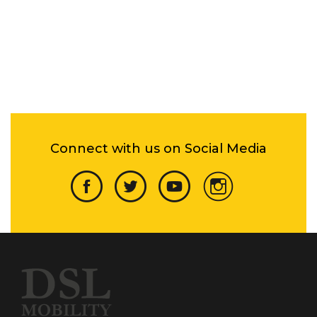
Connect with us on Social Media