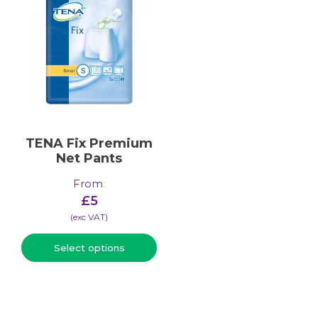
TENA Fix Premium
Net Pants
From
:
£
5
(​exc VAT)
Select options