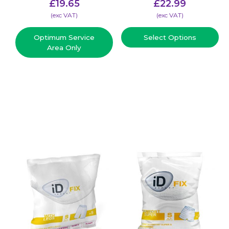
£
19.65
£
22.99
(​exc VAT)
(​exc VAT)
Optimum Service
Select Options
Area Only