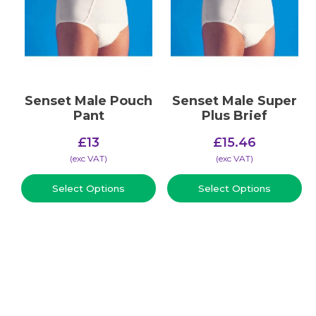
Senset Male Pouch
Senset Male Super
Pant
Plus Brief
£
13
£
15.46
(​exc VAT)
(​exc VAT)
Select Options
Select Options