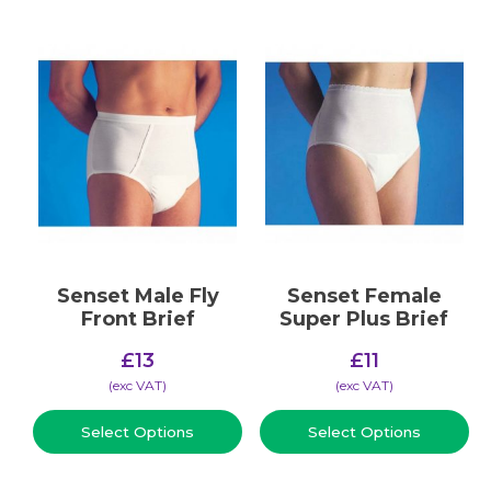
Senset Male Fly
Senset Female
Front Brief
Super Plus Brief
£
13
£
11
(​exc VAT)
(​exc VAT)
Select Options
Select Options