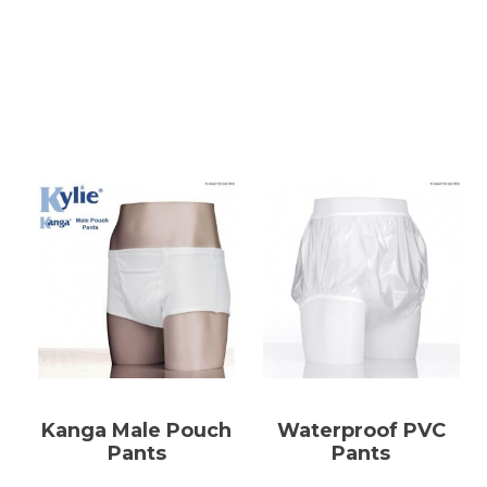
Kanga Male Pouch
Waterproof PVC
Pants
Pants