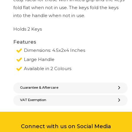
fold flat when not in use. The keys fold the keys
into the handle when not in use.
Holds 2 Keys
Features
Dimensions: 4.5x2x4 Inches
Large Handle
Available in 2 Colours
Guarantee & Aftercare
VAT Exemption
Connect with us on Social Media