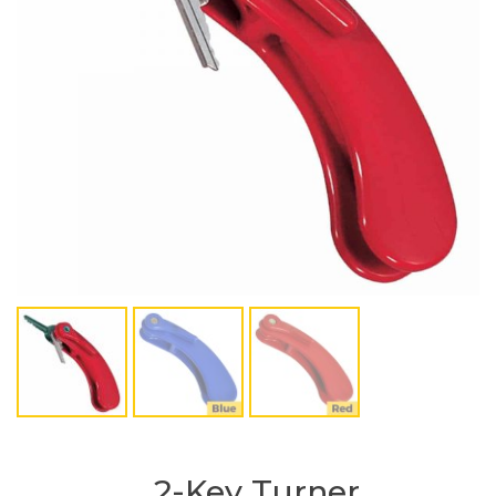
2-Key Turner