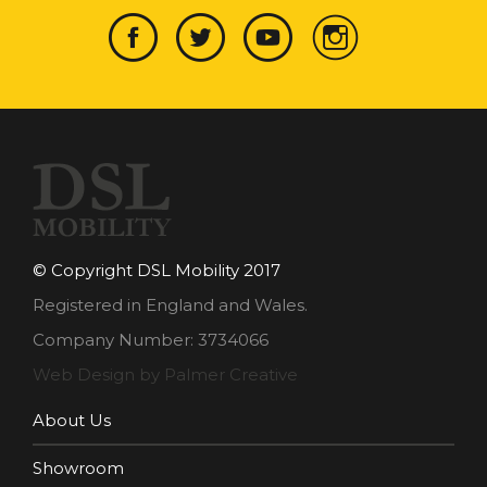
© Copyright DSL Mobility 2017
Registered in England and Wales.
Company Number: 3734066
Web Design by Palmer Creative
About Us
Showroom