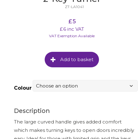
ZT-LA1041
£
5
£
6
inc VAT
VAT Exemption Available
Add to basket
Colour
Description
The large curved handle gives added comfort
which makes turning keys to open doors incredibly
easy. Ideal for those with limited grip and the keys