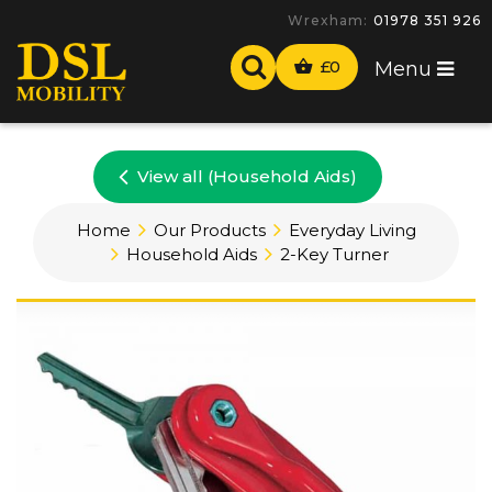
Wrexham:
01978 351 926
£
0
Menu
View all (Household Aids)
Home
Our Products
Everyday Living
Household Aids
2-Key Turner