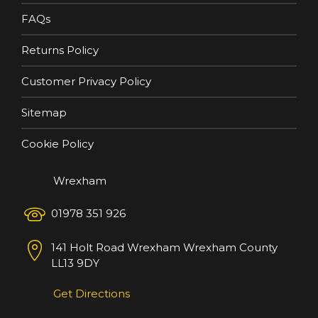
FAQs
Returns Policy
Customer Privacy Policy
Sitemap
Cookie Policy
Wrexham
01978 351 926
141 Holt Road
Wrexham
Wrexham County
LL13 9DY
Get Directions