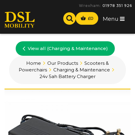
Wrexham:
01978 351 926
£
0
Menu
View all (Charging & Maintenance)
Home
Our Products
Scooters &
Powerchairs
Charging & Maintenance
24v 5ah Battery Charger