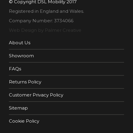
© Copyright DSL Mobility 2017
Registered in England and Wales.
Company Number: 3734066
Web Design by Palmer Creative
About Us
Showroom
FAQs
Returns Policy
Customer Privacy Policy
Sitemap
Cookie Policy