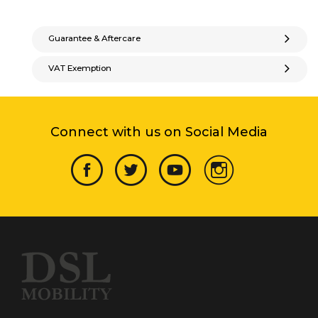
Guarantee & Aftercare
VAT Exemption
Connect with us on Social Media