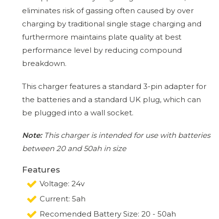
eliminates risk of gassing often caused by over
charging by traditional single stage charging and
furthermore maintains plate quality at best
performance level by reducing compound
breakdown.
This charger features a standard 3-pin adapter for
the batteries and a standard UK plug, which can
be plugged into a wall socket.
Note:
This charger is intended for use with batteries
between 20 and 50ah in size
Features
Voltage: 24v
Current: 5ah
Recomended Battery Size: 20 - 50ah