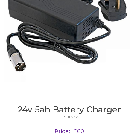
24v 5ah Battery Charger
CHE24-5
Price:
£
60