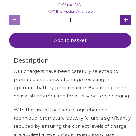
£
72
inc VAT
VAT Exemption Available
Add to basket
Description
Our chargers have been carefully selected to
provide consistency of charge resulting in
optimum battery performance. By utilising three
critical stages required for quality battery charging.
With the use of the three stage charging
technique, premature battery failure is significantly
reduced by ensuring the correct levels of charge
are applied at every stage regardless of size,