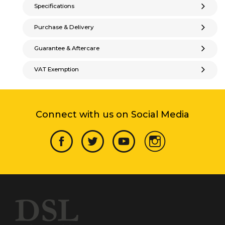
Specifications
Purchase & Delivery
Guarantee & Aftercare
VAT Exemption
Connect with us on Social Media