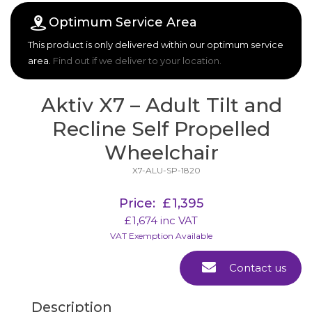
Optimum Service Area
This product is only delivered within our optimum service
area.
Find out if we deliver to your location.
Aktiv X7 – Adult Tilt and
Recline Self Propelled
Wheelchair
X7-ALU-SP-1820
Price:
£
1,395
£
1,674
inc VAT
VAT Exemption Available
Contact us
Description