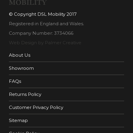
© Copyright DSL Mobility 2017
Registered in England and Wales.
Company Number: 3734066
Web Design by Palmer Creative
About Us
Showroom
FAQs
Returns Policy
Customer Privacy Policy
Sitemap