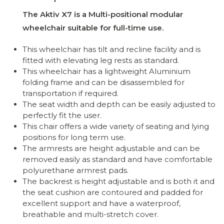
The Aktiv X7 is a Multi-positional modular
wheelchair suitable for full-time use.
This wheelchair has tilt and recline facility and is
fitted with elevating leg rests as standard.
This wheelchair has a lightweight Aluminium
folding frame and can be disassembled for
transportation if required.
The seat width and depth can be easily adjusted to
perfectly fit the user.
This chair offers a wide variety of seating and lying
positions for long term use.
The armrests are height adjustable and can be
removed easily as standard and have comfortable
polyurethane armrest pads.
The backrest is height adjustable and is both it and
the seat cushion are contoured and padded for
excellent support and have a waterproof,
breathable and multi-stretch cover.