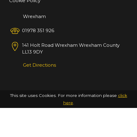
Cookie Policy
Wrexham
01978 351 926
141 Holt Road
Wrexham
Wrexham County
LL13 9DY
Get Directions
This site uses Cookies. For more information please
click
here
.