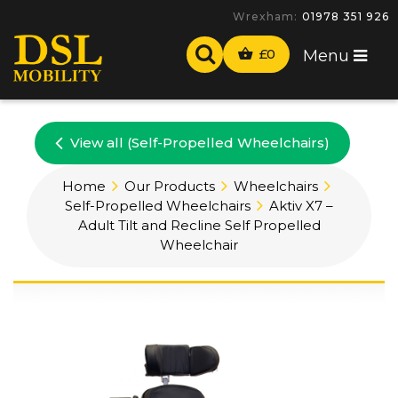
Wrexham:
01978 351 926
£
0
Menu
View all (Self-Propelled Wheelchairs)
Home
Our Products
Wheelchairs
Self-Propelled Wheelchairs
Aktiv X7 –
Adult Tilt and Recline Self Propelled
Wheelchair