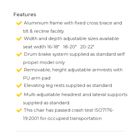
Features
Aluminium frame with fixed cross brace and
tilt & recline facility
Width and depth adjustable sizes available
seat width 16-18" 18-20" 20-22"
Drum brake system supplied as standard self
propel model only
Removable, height adjustable armrests with
PU arm pad
Elevating leg rests supplied as standard
Multi-adjustable headrest and lateral supports
supplied as standard.
This chair has passed crash test ISO7176-
19:2001 for occupied transportation