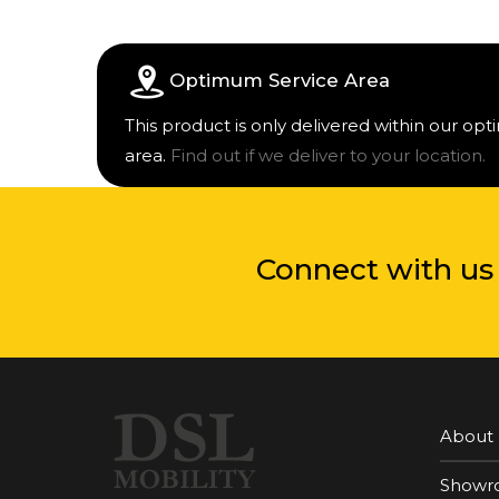
Optimum Service Area
This product is only delivered within our op
area.
Find out if we deliver to your location.
Connect with us
About
Showr