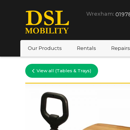
Wrexham:
0197
Our Products
Rentals
Repairs
View all (Tables & Trays)