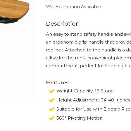
VAT Exemption Available
Description
An easy to stand safety handle and swiv
an ergonomic grip handle that provides
recliner. Attached to the handle is a d
allow for the most convenient placem
compartment, perfect for keeping han
Features
Weight Capacity: 18 Stone
Height Adjustment: 34-40 Inches
Suitable for Use with Electric Rise
360° Pivoting Motion