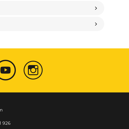
m
1 926