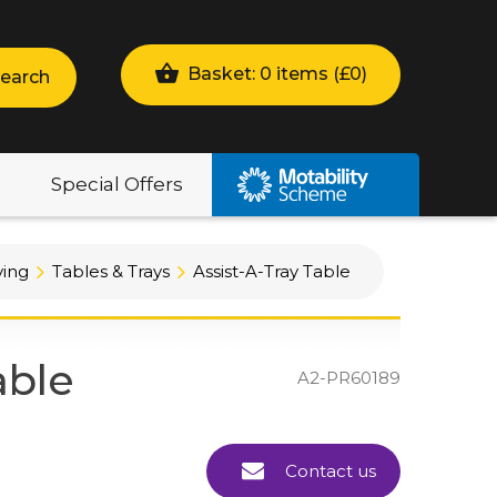
Basket: 0 items (
£
0
)
earch
Special Offers
ving
Tables & Trays
Assist-A-Tray Table
able
A2-PR60189
Contact us