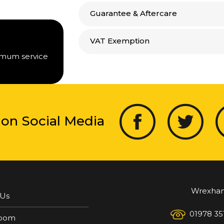
Guarantee & Aftercare
VAT Exemption
timum service
 on Social Media
Wrexha
 Us
01978 35
oom