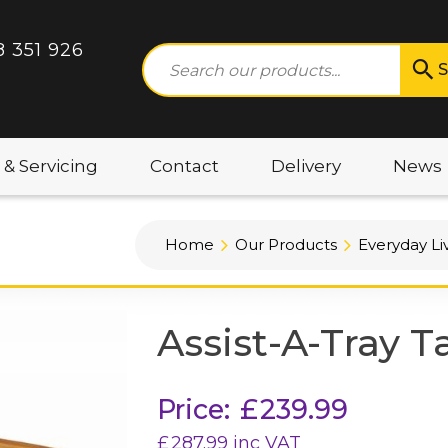
8 351 926
S
 & Servicing
Contact
Delivery
News
Home
Our Products
Everyday Li
Assist-A-Tray T
Price:
£
239.99
£
287.99
inc VAT