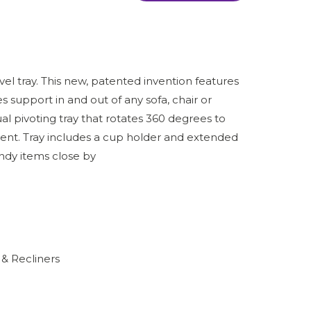
el tray. This new, patented invention features
 support in and out of any sofa, chair or
ual pivoting tray that rotates 360 degrees to
ent. Tray includes a cup holder and extended
dy items close by
 & Recliners