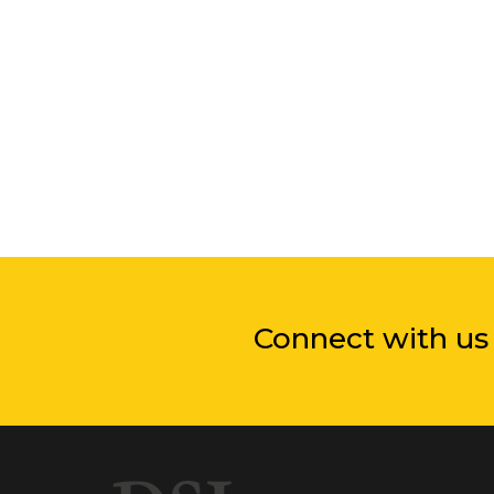
Connect with us