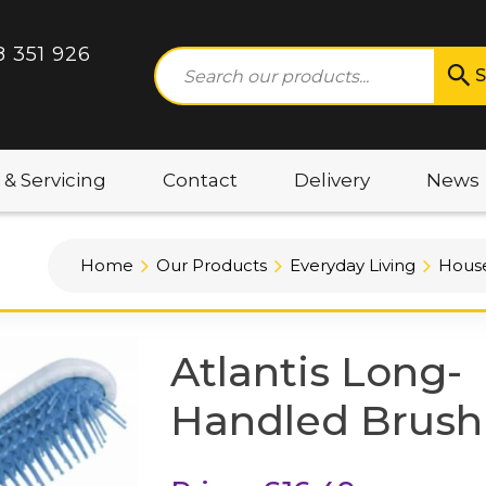
8 351 926
S
 & Servicing
Contact
Delivery
News
Home
Our Products
Everyday Living
House
Atlantis Long-
Handled Brush