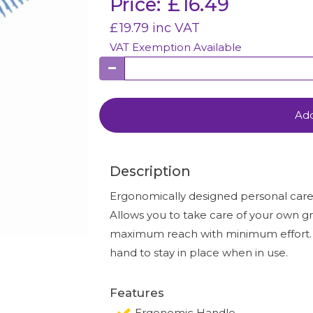
Price:
£
16.49
£
19.79
inc VAT
VAT Exemption Available
Add
Description
Ergonomically designed personal care p
Allows you to take care of your own g
maximum reach with minimum effort. Th
hand to stay in place when in use.
Features
Ergonomic Handle