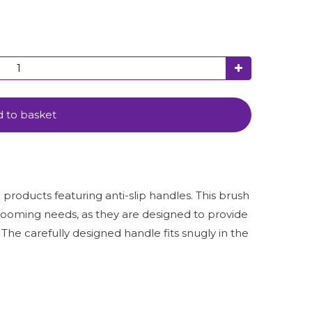
 to basket
roducts featuring anti-slip handles. This brush
rooming needs, as they are designed to provide
e carefully designed handle fits snugly in the