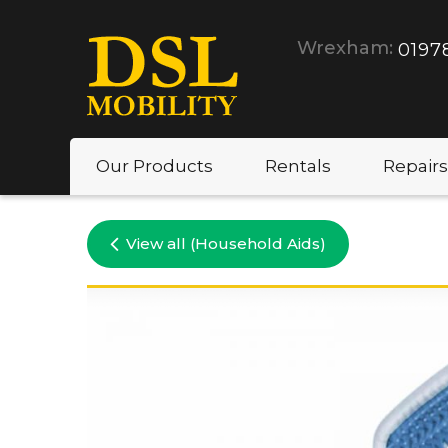
Wrexham:
0197
Our Products
Rentals
Repairs
View all (Household Aids)