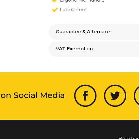
Latex Free
Guarantee & Aftercare
VAT Exemption
 on Social Media
Wrexha