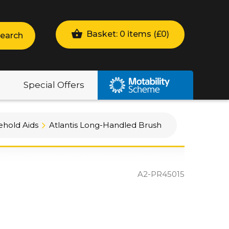
Basket: 0 items (
£
0
)
earch
Special Offers
hold Aids
Atlantis Long-Handled Brush
A2-PR45015