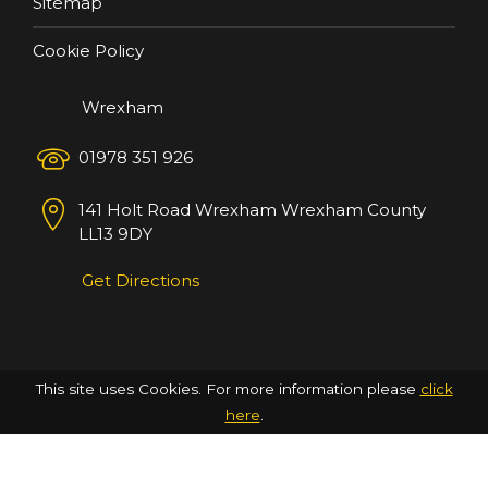
Sitemap
Cookie Policy
Wrexham
01978 351 926
141 Holt Road
Wrexham
Wrexham County
LL13 9DY
Get Directions
This site uses Cookies. For more information please
click
here
.