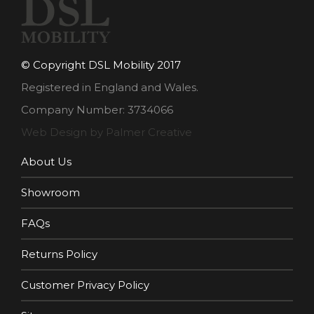
© Copyright DSL Mobility 2017
Registered in England and Wales.
Company Number: 3734066
Web Design by Palmer Creative
About Us
Showroom
FAQs
Returns Policy
Customer Privacy Policy