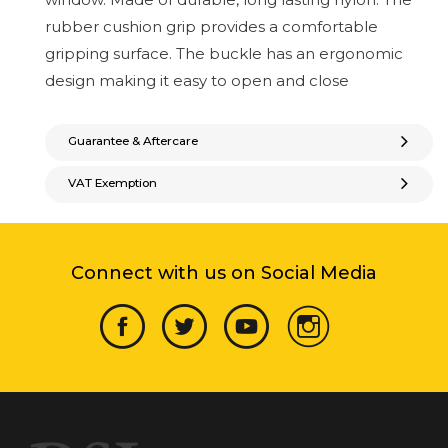
rubber cushion grip provides a comfortable
gripping surface. The buckle has an ergonomic
design making it easy to open and close
Guarantee & Aftercare
VAT Exemption
Connect with us on Social Media