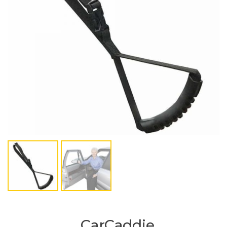
CarCaddie