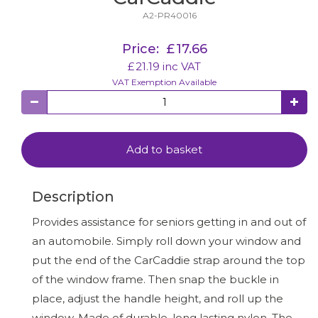
A2-PR40016
Price:
£
17.66
£
21.19
inc VAT
VAT Exemption Available
Add to basket
Description
Provides assistance for seniors getting in and out of
an automobile. Simply roll down your window and
put the end of the CarCaddie strap around the top
of the window frame. Then snap the buckle in
place, adjust the handle height, and roll up the
window. Made of durable, long lasting nylon. The