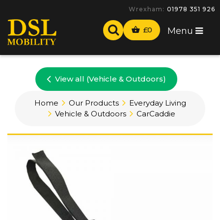
Wrexham:
01978 351 926
£
0
Menu
View all (Vehicle & Outdoors)
Home
Our Products
Everyday Living
Vehicle & Outdoors
CarCaddie