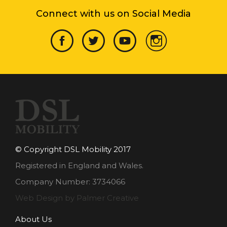
Connect with us on Social Media
© Copyright DSL Mobility 2017
Registered in England and Wales.
Company Number: 3734066
Web Design by Palmer Creative
About Us