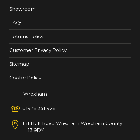
Showroom
FAQs
Returns Policy
Customer Privacy Policy
Sitemap
Cookie Policy
Wrexham
01978 351 926
141 Holt Road
Wrexham
Wrexham County
LL13 9DY