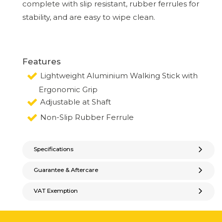
complete with slip resistant, rubber ferrules for
stability, and are easy to wipe clean.
Features
Lightweight Aluminium Walking Stick with
Ergonomic Grip
Adjustable at Shaft
Non-Slip Rubber Ferrule
Specifications
Guarantee & Aftercare
VAT Exemption