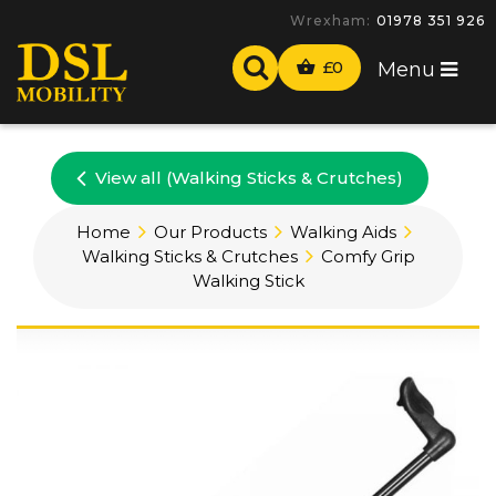
Wrexham:
01978 351 926
£
0
Menu
View all (Walking Sticks & Crutches)
Home
Our Products
Walking Aids
Walking Sticks & Crutches
Comfy Grip
Walking Stick