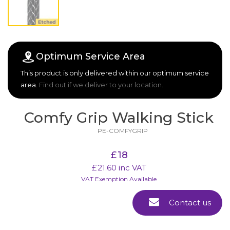
Optimum Service Area
This product is only delivered within our optimum service
area.
Find out if we deliver to your location.
Comfy Grip Walking Stick
PE-COMFYGRIP
£
18
£
21.60
inc VAT
VAT Exemption Available
Contact us