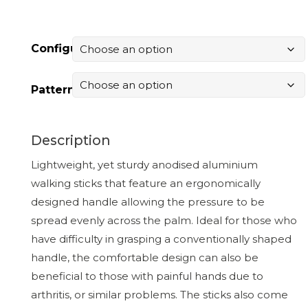
Configuration
Pattern
Description
Lightweight, yet sturdy anodised aluminium
walking sticks that feature an ergonomically
designed handle allowing the pressure to be
spread evenly across the palm. Ideal for those who
have difficulty in grasping a conventionally shaped
handle, the comfortable design can also be
beneficial to those with painful hands due to
arthritis, or similar problems. The sticks also come