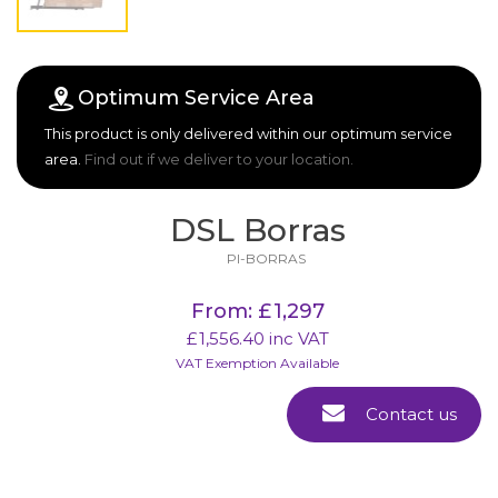
Optimum Service Area
This product is only delivered within our optimum service
area.
Find out if we deliver to your location.
DSL Borras
PI-BORRAS
From
:
£
1,297
£
1,556.40
inc VAT
VAT Exemption Available
Contact us