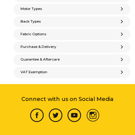
Motor Types
Back Types
Fabric Options
Purchase & Delivery
Guarantee & Aftercare
VAT Exemption
Connect with us on Social Media