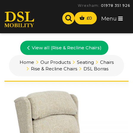
Wrexham:
01978 351 926
£
0
Menu
View all (Rise & Recline Chairs)
Home
Our Products
Seating
Chairs
Rise & Recline Chairs
DSL Borras