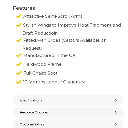
Features
Attractive Semi-Scroll Arms
Stylish Wings to Improve Heat Trapment and
Draft Reductioin
Fitted with Glides (Castors Available on
Request)
Manufactured in the UK
Hardwood Frame
Full Chaise Seat
12 Months Labour Guarantee
Specifications
Bespoke Options
Optional Extras