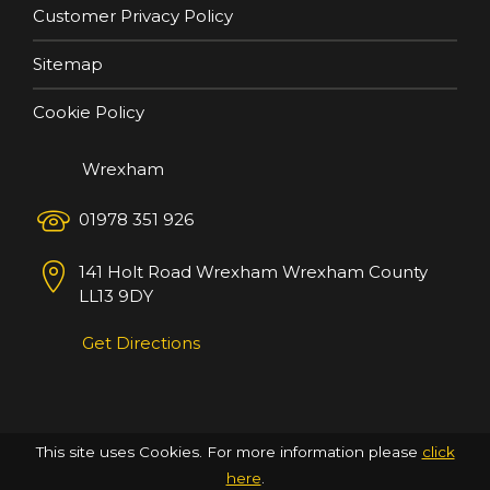
Customer Privacy Policy
Sitemap
Cookie Policy
Wrexham
01978 351 926
141 Holt Road
Wrexham
Wrexham County
LL13 9DY
Get Directions
This site uses Cookies. For more information please
click
here
.