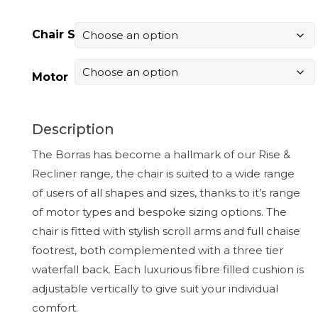
Chair Size
Motor
Description
The Borras has become a hallmark of our Rise &
Recliner range, the chair is suited to a wide range
of users of all shapes and sizes, thanks to it’s range
of motor types and bespoke sizing options. The
chair is fitted with stylish scroll arms and full chaise
footrest, both complemented with a three tier
waterfall back. Each luxurious fibre filled cushion is
adjustable vertically to give suit your individual
comfort.