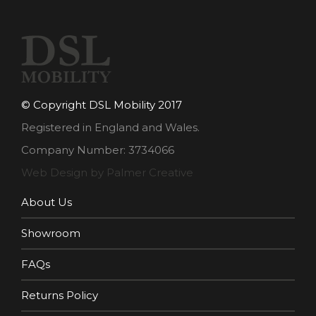
© Copyright DSL Mobility 2017
Registered in England and Wales.
Company Number: 3734066
Web Design by Palmer Creative
About Us
Showroom
FAQs
Returns Policy