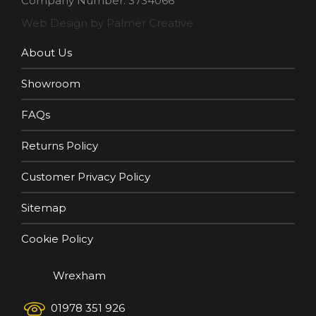
Company Number: 3734066
Web Design by Palmer Creative
About Us
Showroom
FAQs
Returns Policy
Customer Privacy Policy
Sitemap
Cookie Policy
Wrexham
01978 351 926