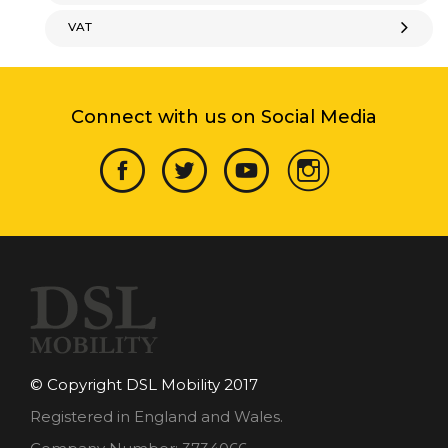
VAT
Connect with us on Social Media
© Copyright DSL Mobility 2017
Registered in England and Wales.