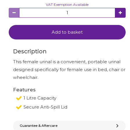
VAT Exemption Available
Add to basket
Description
This female urinal is a convenient, portable urinal
designed specifically for female use in bed, chair or
wheelchair.
Features
1 Litre Capacity
Secure Anti-Spill Lid
Guarantee & Aftercare