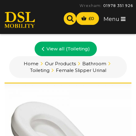
Wrexham:
01978 351 926
£
0
Menu
View all (Toileting)
Home
Our Products
Bathroom
Toileting
Female Slipper Urinal