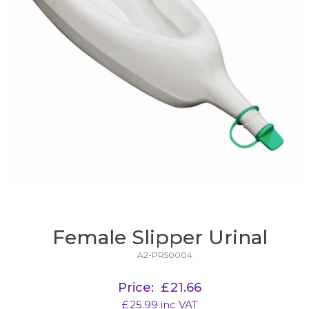
Female Slipper Urinal
A2-PR50004
Price:
£
21.66
£
25.99
inc VAT