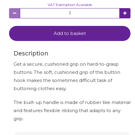
VAT Exemption Available
Add to basket
Description
Get a secure, cushioned grip on hard-to-grasp
buttons. The soft, cushioned grip of this button
hook makes the sometimes difficult task of
buttoning clothes easy.
The built-up handle is made of rubber like material
and features flexible ribbing that adapts to any
grip.