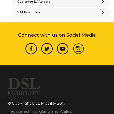
Guarantee & Aftercare
VAT Exemption
Connect with us on Social Media
© Copyright DSL Mobility 2017
Registered in England and Wales.