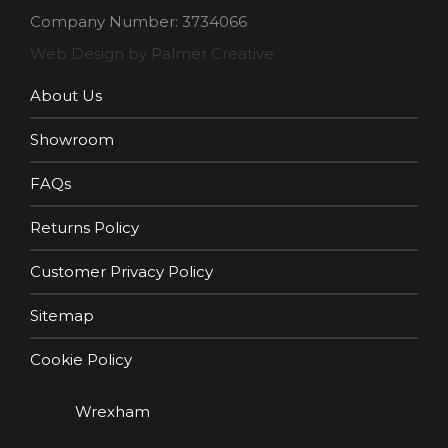
Company Number: 3734066
Web Design by Palmer Creative
About Us
Showroom
FAQs
Returns Policy
Customer Privacy Policy
Sitemap
Cookie Policy
Wrexham