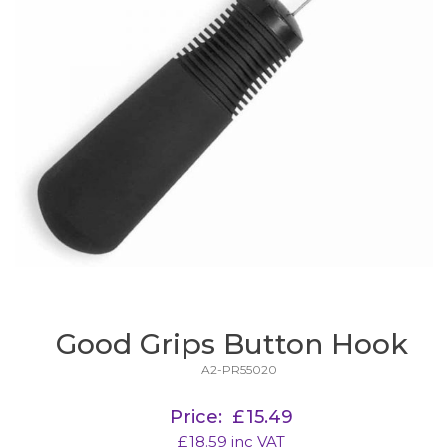
Good Grips Button Hook
A2-PR55020
Price:
£
15.49
£
18.59
inc VAT