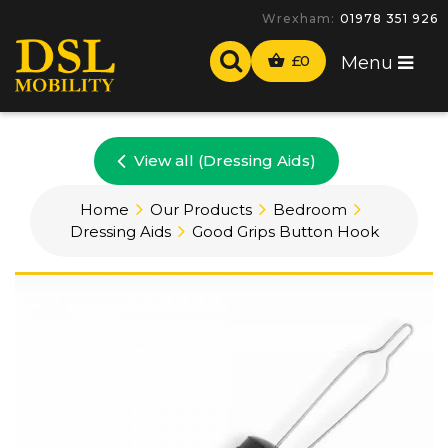
Wrexham:
01978 351 926
£
0
Menu
View all (Dressing Aids)
Home
Our Products
Bedroom
Dressing Aids
Good Grips Button Hook