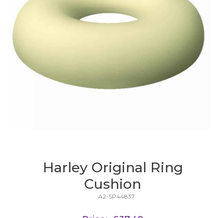
Harley Original Ring
Cushion
A2-SP44837