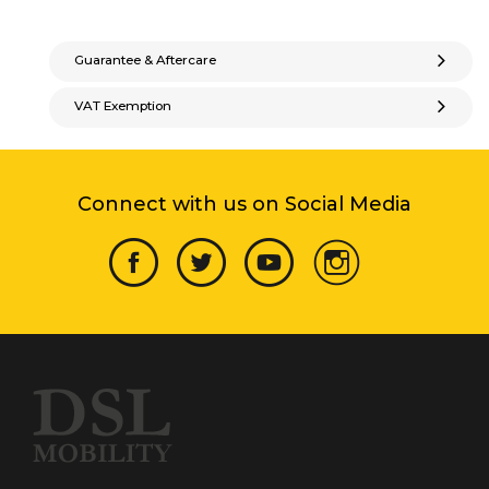
Guarantee & Aftercare
VAT Exemption
Connect with us on Social Media