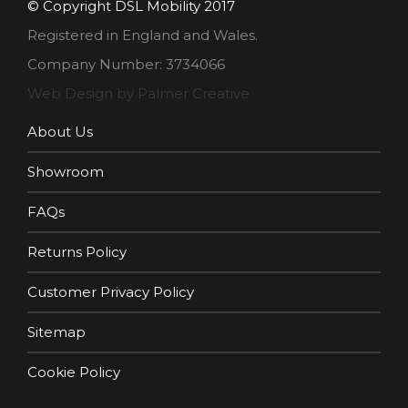
© Copyright DSL Mobility 2017
Registered in England and Wales.
Company Number: 3734066
Web Design by Palmer Creative
About Us
Showroom
FAQs
Returns Policy
Customer Privacy Policy
Sitemap
Cookie Policy