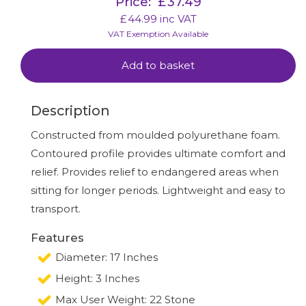
Price:
£
37.49
£
44.99
inc VAT
VAT Exemption Available
Add to basket
Description
Constructed from moulded polyurethane foam.
Contoured profile provides ultimate comfort and
relief. Provides relief to endangered areas when
sitting for longer periods. Lightweight and easy to
transport.
Features
Diameter: 17 Inches
Height: 3 Inches
Max User Weight: 22 Stone