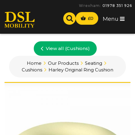
Wrexham:
01978 351 926
£
0
Menu
View all (Cushions)
Home
Our Products
Seating
Cushions
Harley Original Ring Cushion