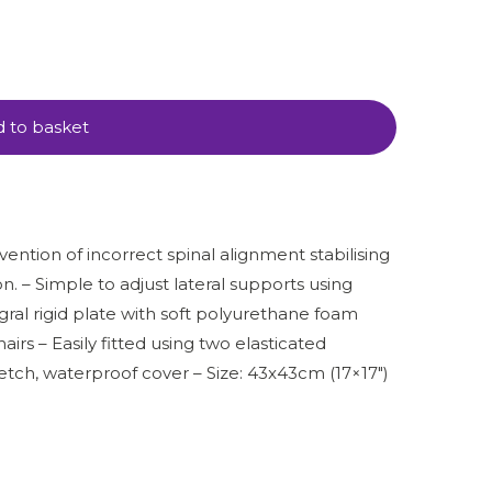
 to basket
evention of incorrect spinal alignment stabilising
n. – Simple to adjust lateral supports using
gral rigid plate with soft polyurethane foam
irs – Easily fitted using two elasticated
etch, waterproof cover – Size: 43x43cm (17×17″)