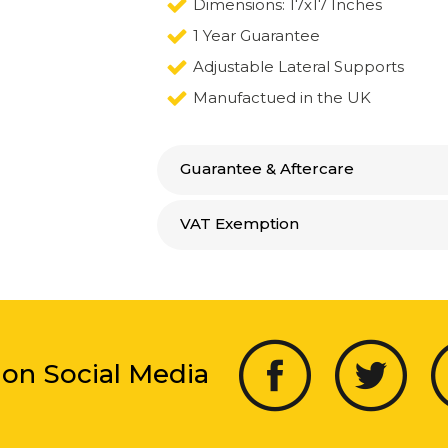
Dimensions: 17x17 Inches
1 Year Guarantee
Adjustable Lateral Supports
Manufactued in the UK
Guarantee & Aftercare
VAT Exemption
 on Social Media