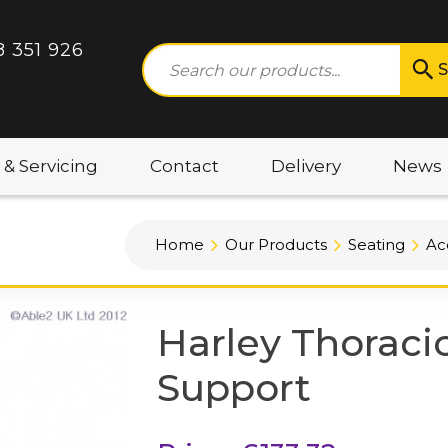
8 351 926
S
 & Servicing
Contact
Delivery
News
Home
Our Products
Seating
Ac
Harley Thoraci
Support