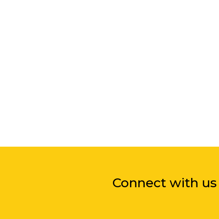
Connect with us