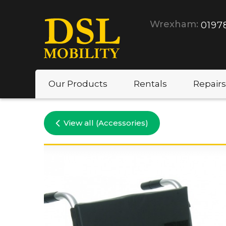
Wrexham:
0197
Our Products
Rentals
Repairs
View all (Accessories)