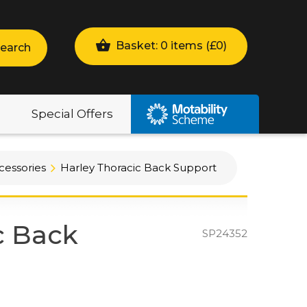
Basket: 0 items (
£
0
)
earch
Special Offers
cessories
Harley Thoracic Back Support
c Back
SP24352