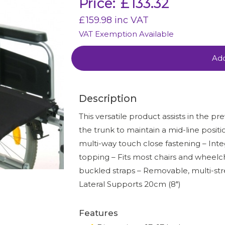
Price:
£
133.32
£
159.98
inc VAT
VAT Exemption Available
Add
Description
This versatile product assists in the pr
the trunk to maintain a mid-line positio
multi-way touch close fastening – Inte
topping – Fits most chairs and wheelcha
buckled straps – Removable, multi-str
Lateral Supports 20cm (8″)
Features