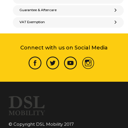
Guarantee & Aftercare
VAT Exemption
Connect with us on Social Media
© Copyright DSL Mobility 2017