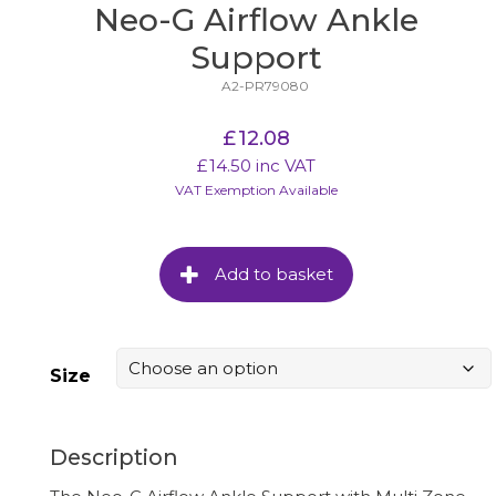
Neo-G Airflow Ankle
Support
A2-PR79080
£
12.08
£
14.50
inc VAT
VAT Exemption Available
Add to basket
Size
Description