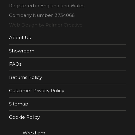
Registered in England and Wales.
Company Number: 3734066
Web Design by Palmer Creative
About Us
Showroom
FAQs
Returns Policy
Customer Privacy Policy
Sitemap
Cookie Policy
Wrexham