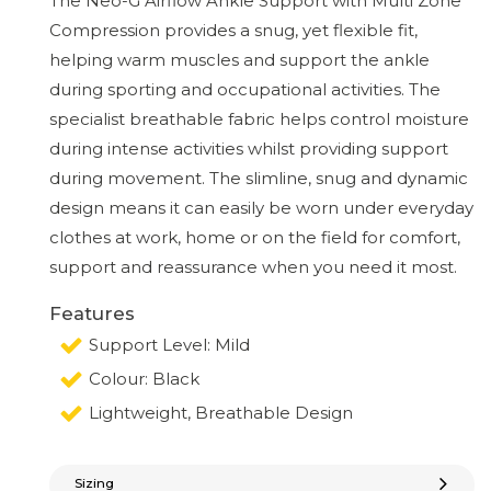
The Neo-G Airflow Ankle Support with Multi Zone
Compression provides a snug, yet flexible fit,
helping warm muscles and support the ankle
during sporting and occupational activities. The
specialist breathable fabric helps control moisture
during intense activities whilst providing support
during movement. The slimline, snug and dynamic
design means it can easily be worn under everyday
clothes at work, home or on the field for comfort,
support and reassurance when you need it most.
Features
Support Level: Mild
Colour: Black
Lightweight, Breathable Design
Sizing