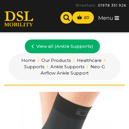
Wrexham:
01978 351 926
£
0
Menu
View all (Ankle Supports)
Home
Our Products
Healthcare
Supports
Ankle Supports
Neo-G
Airflow Ankle Support