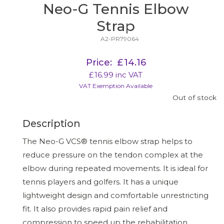
Neo-G Tennis Elbow
Strap
A2-PR79064
Price:
£
14.16
£
16.99
inc VAT
VAT Exemption Available
Out of stock
Description
The Neo-G VCS® tennis elbow strap helps to
reduce pressure on the tendon complex at the
elbow during repeated movements. It is ideal for
tennis players and golfers. It has a unique
lightweight design and comfortable unrestricting
fit. It also provides rapid pain relief and
compression to speed up the rehabilitation