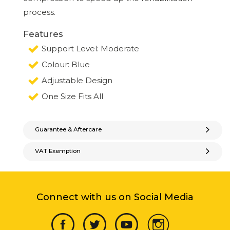
process.
Features
Support Level: Moderate
Colour: Blue
Adjustable Design
One Size Fits All
Guarantee & Aftercare
VAT Exemption
Connect with us on Social Media