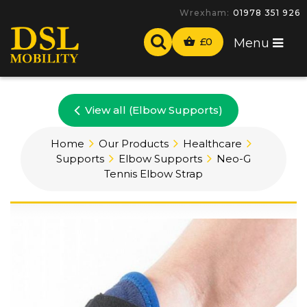
Wrexham:
01978 351 926
£
0
Menu
View all (Elbow Supports)
Home
Our Products
Healthcare
Supports
Elbow Supports
Neo-G
Tennis Elbow Strap