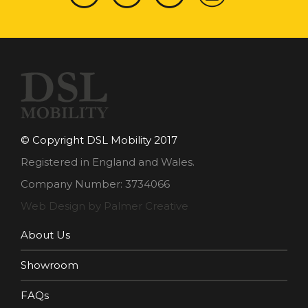
© Copyright DSL Mobility 2017
Registered in England and Wales.
Company Number: 3734066
Web Design by Palmer Creative
About Us
Showroom
FAQs