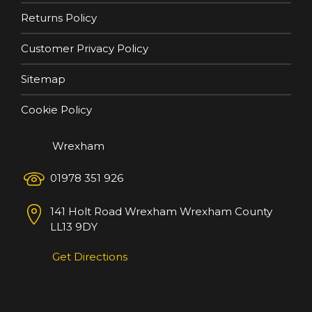
Returns Policy
Customer Privacy Policy
Sitemap
Cookie Policy
Wrexham
01978 351 926
141 Holt Road
Wrexham
Wrexham County
LL13 9DY
Get Directions