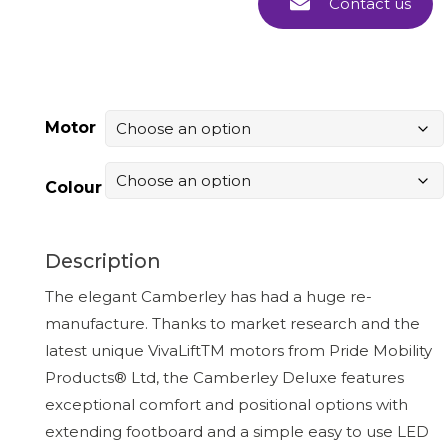
Contact us
Motor
Colour
Description
The elegant Camberley has had a huge re-
manufacture. Thanks to market research and the
latest unique VivaLiftTM motors from Pride Mobility
Products® Ltd, the Camberley Deluxe features
exceptional comfort and positional options with
extending footboard and a simple easy to use LED