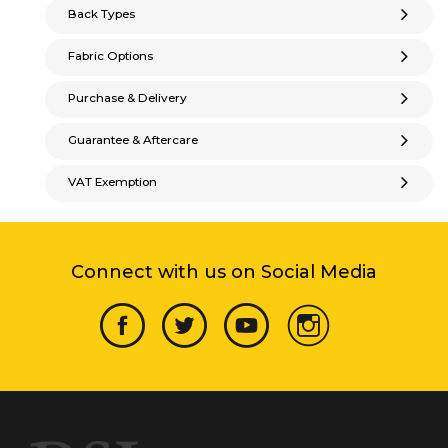
Back Types
Fabric Options
Purchase & Delivery
Guarantee & Aftercare
VAT Exemption
Connect with us on Social Media