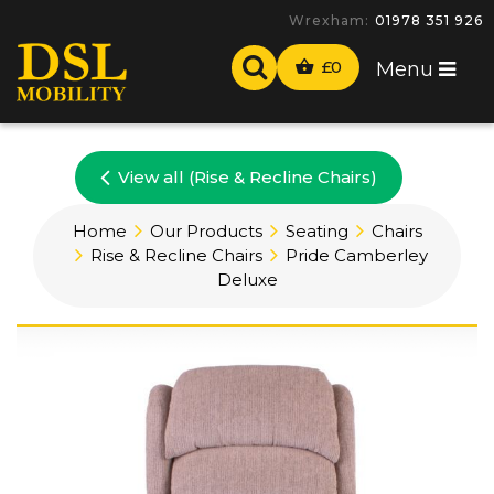
Wrexham:
01978 351 926
£
0
Menu
View all (Rise & Recline Chairs)
Home
Our Products
Seating
Chairs
Rise & Recline Chairs
Pride Camberley
Deluxe