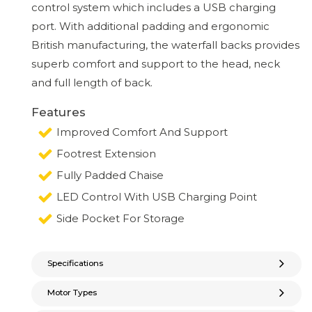
control system which includes a USB charging
port. With additional padding and ergonomic
British manufacturing, the waterfall backs provides
superb comfort and support to the head, neck
and full length of back.
Features
Improved Comfort And Support
Footrest Extension
Fully Padded Chaise
LED Control With USB Charging Point
Side Pocket For Storage
Specifications
Motor Types