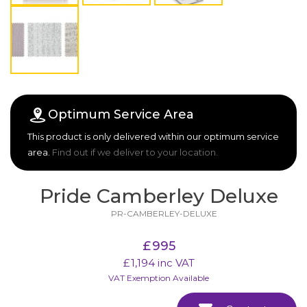
Optimum Service Area
This product is only delivered within our optimum service
area.
Find out if we deliver to your location.
Pride Camberley Deluxe
PR-CAMBERLEY-DELUXE
£
995
£
1,194
inc VAT
VAT Exemption Available