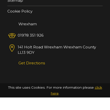
Sitemap
Cookie Policy
Wrexham
01978 351 926
141 Holt Road
Wrexham
Wrexham County
LL13 9DY
Get Directions
This site uses Cookies. For more information please
click
here
.