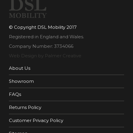
© Copyright DSL Mobility 2017
Registered in England and Wales.
Company Number: 3734066
Web Design by Palmer Creative
About Us
Showroom
FAQs
Returns Policy
Customer Privacy Policy