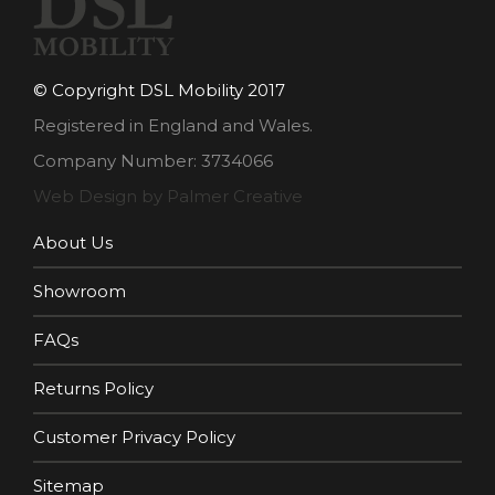
© Copyright DSL Mobility 2017
Registered in England and Wales.
Company Number: 3734066
Web Design by Palmer Creative
About Us
Showroom
FAQs
Returns Policy
Customer Privacy Policy
Sitemap