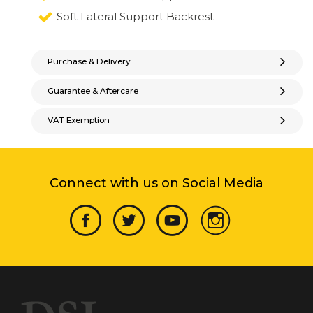
Soft Lateral Support Backrest
Purchase & Delivery
Guarantee & Aftercare
VAT Exemption
Connect with us on Social Media