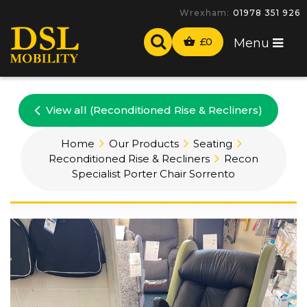
Wrexham:
01978 351 926
£
0
Menu
View all (Reconditioned Rise & Recliners)
Home
Our Products
Seating
Reconditioned Rise & Recliners
Recon
Specialist Porter Chair Sorrento