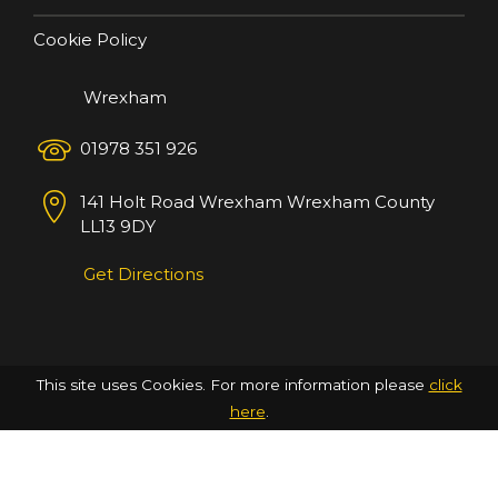
Cookie Policy
Wrexham
01978 351 926
141 Holt Road
Wrexham
Wrexham County
LL13 9DY
Get Directions
This site uses Cookies. For more information please
click
here
.