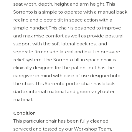
seat width, depth, height and arm height. This
Sorrento is a simple to operate with a manual back
recline and electric tilt in space action with a
simple handset.This chair is designed to improve
and maximise comfort as well as provide postural
support with the soft lateral back rest and
seperate firmer side lateral and built in pressure
relief system. The Sorrento tilt in space chair is
clinically designed for the patient but has the
caregiver in mind with ease of use designed into
the chair. This Sorrento porter chair has black
dartex internal material and green vinyl outer
material.
Condition
This particular chair has been fully cleaned,
serviced and tested by our Workshop Team,