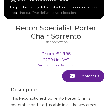
This product is only delivered within our optimum service
area.
Find out if we deliver to your location.
Recon Specialist Porter
Chair Sorrento
SP000007703-1
Price:
£
1,995
£
2,394
inc VAT
VAT Exemption Available
Contact us
Description
This Reconditioned Sorrento Porter Chair is
adaptable and is adjustable in all the key areas,