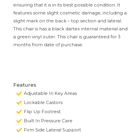
ensuring that it is in its best possible condition. It
features some slight cosmetic damage, including a
slight mark on the back – top section and lateral.
This chair is has a black dartex internal material and
a green vinyl outer. This chair is guaranteed for 3
months from date of purchase.
Features
Adjustable In Key Areas
Lockable Castors
Flip Up Footrest
Built In Pressure Care
Firm Side Lateral Support