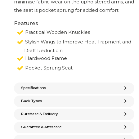
minimise fabric wear on the upholstered arms, and
the seat is pocket sprung for added comfort.
Features
Practical Wooden Knuckles
Stylish Wings to Improve Heat Trapment and
Draft Reductioin
Hardwood Frame
Pocket Sprung Seat
Specifications
Back Types
Purchase & Delivery
Guarantee & Aftercare