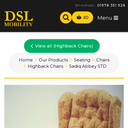
Wrexham:
01978 351 926
£
0
Menu
View all (Highback Chairs)
Home
Our Products
Seating
Chairs
Highback Chairs
Sadiq Abbey STD