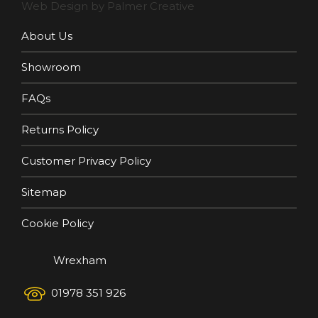
Web Design by Palmer Creative
About Us
Showroom
FAQs
Returns Policy
Customer Privacy Policy
Sitemap
Cookie Policy
Wrexham
01978 351 926