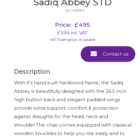
Sadiq Abbey STD
SA-ABBEY
Price:
£
495
£
594
inc VAT
VAT Exemption Available
Contact us
Description
With it’s hand built hardwood frame, the Sadiq
Abbey is beautifully designed with the 26.5 inch
high button back and elegant padded wings
provide extra support, comfort & protection
against draughts for the head, neck and
shoulder.The chair comes equipped with classical
wooden knuckles to help you rise easily and to