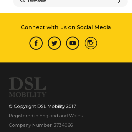
VAT Exemption
Connect with us on Social Media
© Copyright DSL Mobility 2017
Registered in England and Wales.
Company Number: 3734066