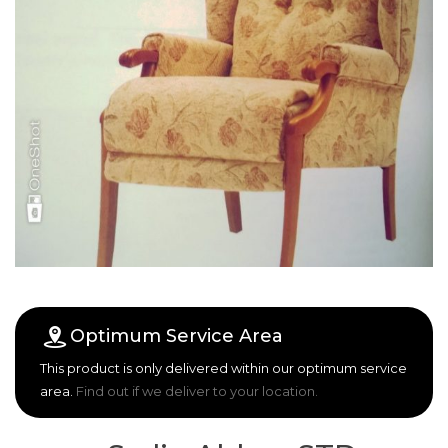
Optimum Service Area
This product is only delivered within our optimum service
area.
Find out if we deliver to your location.