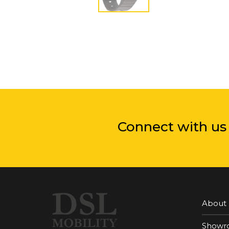
Connect with us
About
Showr