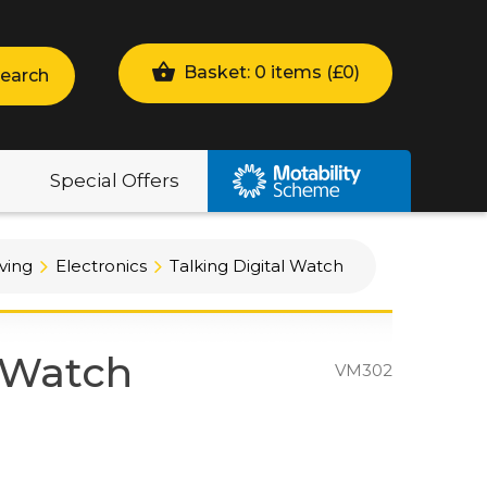
Basket: 0 items (
£
0
)
earch
Special Offers
ving
Electronics
Talking Digital Watch
l Watch
VM302