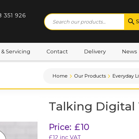
8 351 926
S
 & Servicing
Contact
Delivery
News
Home
Our Products
Everyday Li
Talking Digita
Price:
£
10
£
12
inc VAT