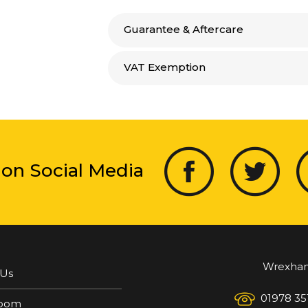
Guarantee & Aftercare
VAT Exemption
 on Social Media
Wrexha
 Us
01978 35
oom