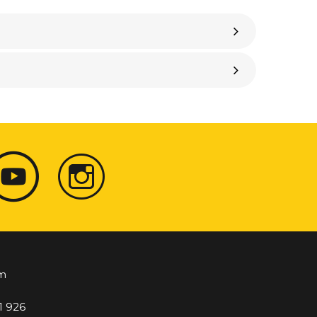
m
1 926