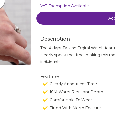
VAT Exemption Available
Add
Description
The Aidapt Talking Digital Watch featur
clearly speak the time, making this the
individuals.
Features
Clearly Announces Time
10M Water Resistant Depth
Comfortable To Wear
Fitted With Alarm Feature