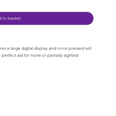
 to basket
es a large digital display and once pressed will
 perfect aid for none or partially sighted