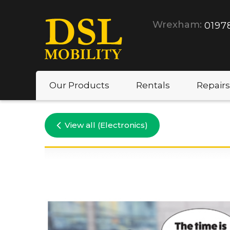
Wrexham:
0197
Our Products
Rentals
Repairs
View all (Electronics)