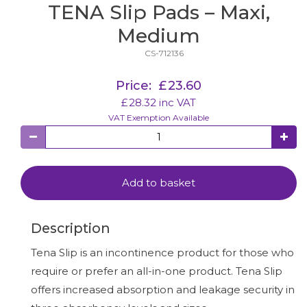
TENA Slip Pads – Maxi,
Medium
CS-712136
Price:
£
23.60
£
28.32
inc VAT
VAT Exemption Available
Add to basket
Description
Tena Slip is an incontinence product for those who
require or prefer an all-in-one product. Tena Slip
offers increased absorption and leakage security in