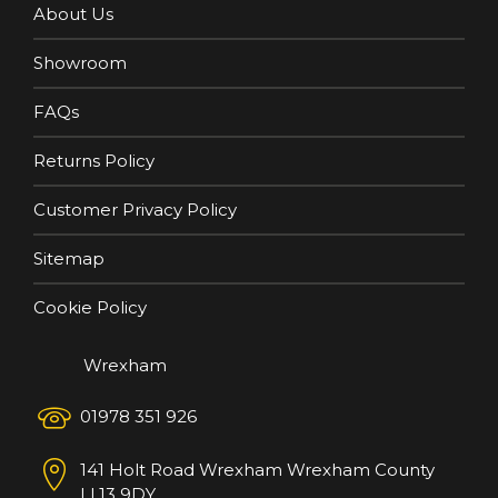
About Us
Showroom
FAQs
Returns Policy
Customer Privacy Policy
Sitemap
Cookie Policy
Wrexham
01978 351 926
141 Holt Road
Wrexham
Wrexham County
LL13 9DY