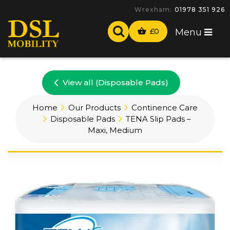
Wrexham:
01978 351 926
£
0
Menu
View all (Disposable Pads)
Home
Our Products
Continence Care
Disposable Pads
TENA Slip Pads –
Maxi, Medium