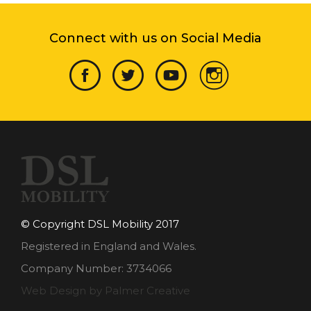
Connect with us on Social Media
© Copyright DSL Mobility 2017
Registered in England and Wales.
Company Number: 3734066
Web Design by Palmer Creative