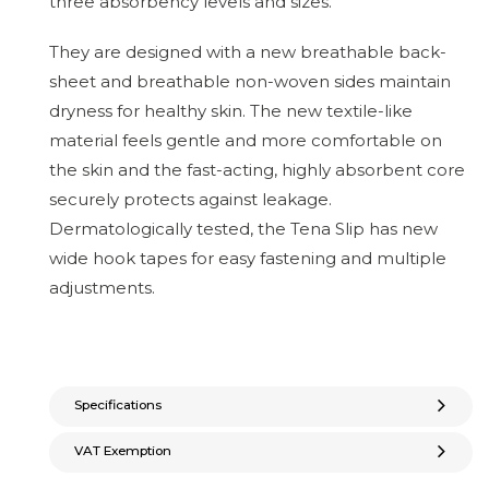
three absorbency levels and sizes.
They are designed with a new breathable back-
sheet and breathable non-woven sides maintain
dryness for healthy skin. The new textile-like
material feels gentle and more comfortable on
the skin and the fast-acting, highly absorbent core
securely protects against leakage.
Dermatologically tested, the Tena Slip has new
wide hook tapes for easy fastening and multiple
adjustments.
Specifications
VAT Exemption