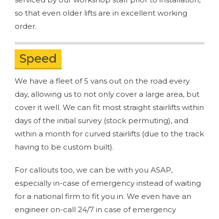
so that even older lifts are in excellent working
order.
Speed
We have a fleet of 5 vans out on the road every
day, allowing us to not only cover a large area, but
cover it well. We can fit most straight stairlifts within
days of the initial survey (stock permuting), and
within a month for curved stairlifts (due to the track
having to be custom built).
For callouts too, we can be with you ASAP,
especially in-case of emergency instead of waiting
for a national firm to fit you in. We even have an
engineer on-call 24/7 in case of emergency