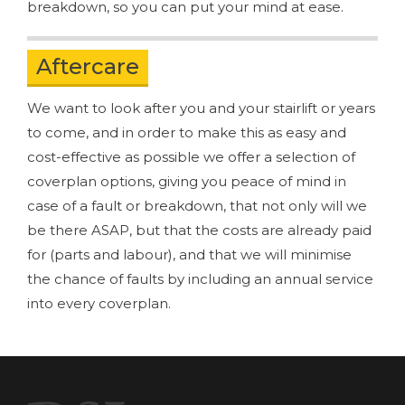
breakdown, so you can put your mind at ease.
Aftercare
We want to look after you and your stairlift or years
to come, and in order to make this as easy and
cost-effective as possible we offer a selection of
coverplan options, giving you peace of mind in
case of a fault or breakdown, that not only will we
be there ASAP, but that the costs are already paid
for (parts and labour), and that we will minimise
the chance of faults by including an annual service
into every coverplan.