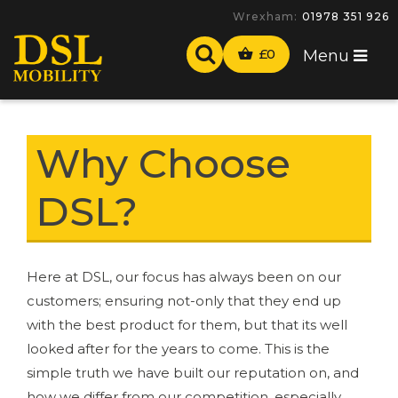
Wrexham:
01978 351 926
£
0
Menu
Why Choose
DSL?
Here at DSL, our focus has always been on our
customers; ensuring not-only that they end up
with the best product for them, but that its well
looked after for the years to come. This is the
simple truth we have built our reputation on, and
how we differ from our competition, especially