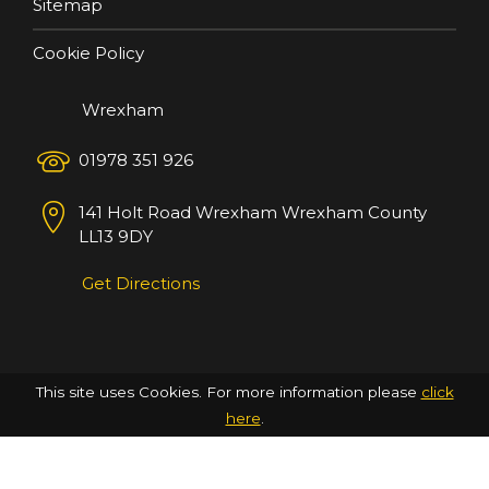
Sitemap
Cookie Policy
Wrexham
01978 351 926
141 Holt Road
Wrexham
Wrexham County
LL13 9DY
Get Directions
This site uses Cookies. For more information please
click
here
.