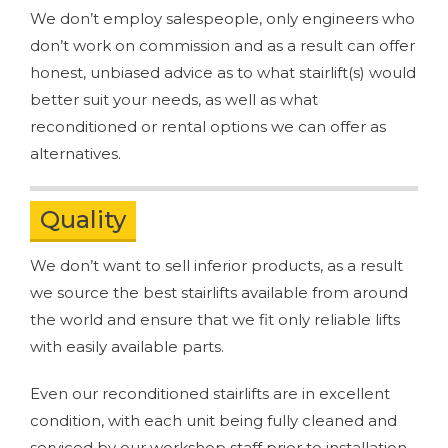
We don’t employ salespeople, only engineers who
don’t work on commission and as a result can offer
honest, unbiased advice as to what stairlift(s) would
better suit your needs, as well as what
reconditioned or rental options we can offer as
alternatives.
Quality
We don’t want to sell inferior products, as a result
we source the best stairlifts available from around
the world and ensure that we fit only reliable lifts
with easily available parts.
Even our reconditioned stairlifts are in excellent
condition, with each unit being fully cleaned and
serviced by our workshop staff prior to installation,