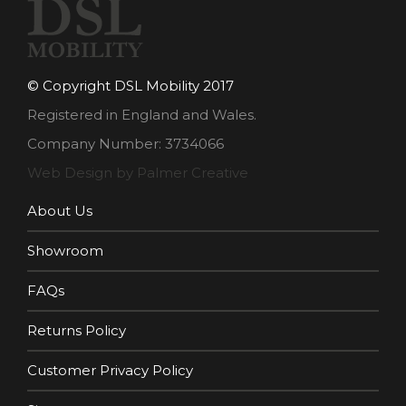
© Copyright DSL Mobility 2017
Registered in England and Wales.
Company Number: 3734066
Web Design by Palmer Creative
About Us
Showroom
FAQs
Returns Policy
Customer Privacy Policy