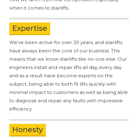
when it comes to stairlifts.
Expertise
We’ve been active for over 20 years, and stairlifts
have always been the core of our business. This
means that we know stairlifts like no-one else: Our
engineers install and repair lifts all day, every day
and as a result have become experts on the
subject, being able to both fit lifts quickly with
minimal impact to customers as well as being able
to diagnose and repair any faults with impressive
efficiency.
Honesty