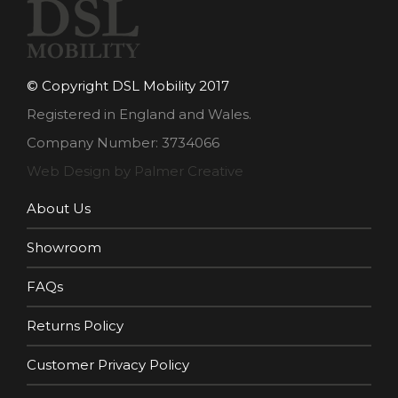
© Copyright DSL Mobility 2017
Registered in England and Wales.
Company Number: 3734066
Web Design by Palmer Creative
About Us
Showroom
FAQs
Returns Policy
Customer Privacy Policy