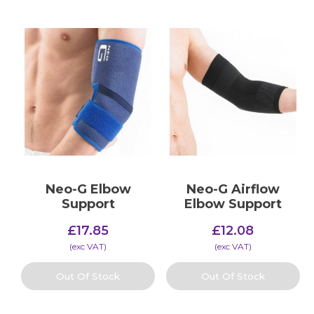
Neo-G Elbow
Neo-G Airflow
Support
Elbow Support
£
17.85
£
12.08
(​exc VAT)
(​exc VAT)
Out Of Stock
Out Of Stock