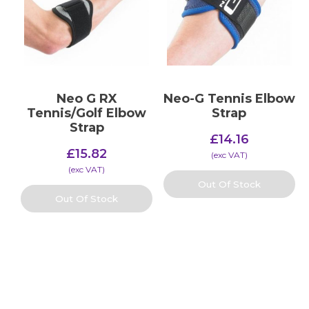
Neo G RX
Neo-G Tennis Elbow
Tennis/Golf Elbow
Strap
Strap
£
14.16
£
15.82
(​exc VAT)
(​exc VAT)
Out Of Stock
Out Of Stock