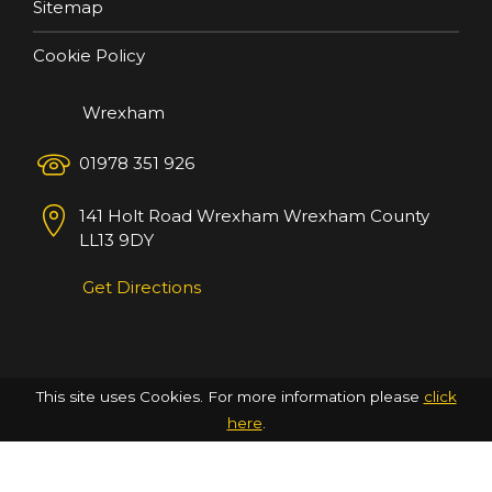
Sitemap
Cookie Policy
Wrexham
01978 351 926
141 Holt Road
Wrexham
Wrexham County
LL13 9DY
Get Directions
This site uses Cookies. For more information please
click
here
.