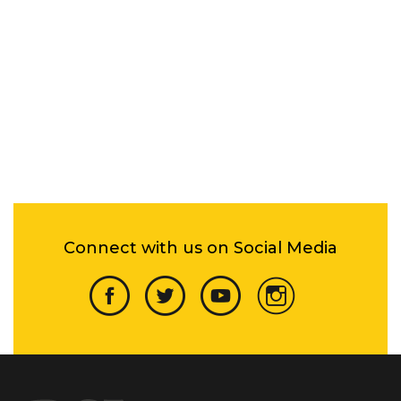
Connect with us on Social Media