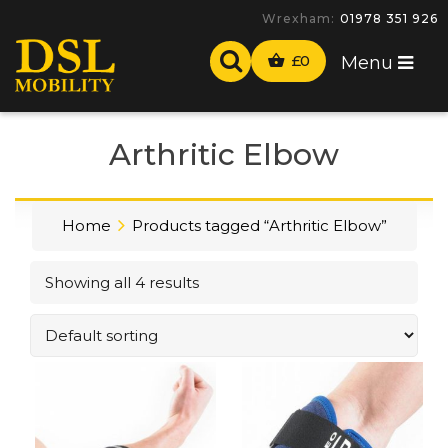
Wrexham:
01978 351 926
£
0
Menu
Arthritic Elbow
Home
Products tagged “Arthritic Elbow”
Showing all 4 results