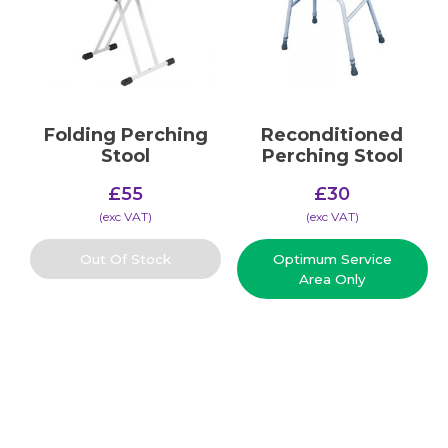
Folding Perching
Reconditioned
Stool
Perching Stool
£
55
£
30
(​exc VAT)
(​exc VAT)
Out Of Stock
Optimum Service
Area Only