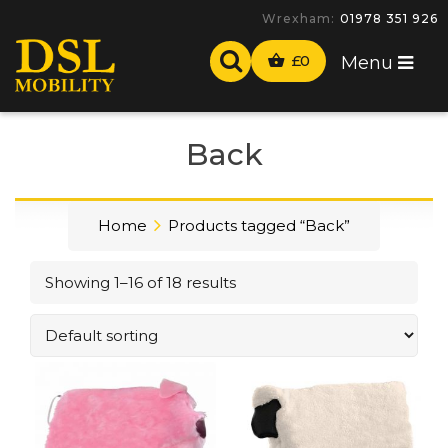
-
£
0
Menu
Back
Home
Products tagged “Back”
Showing 1–16 of 18 results