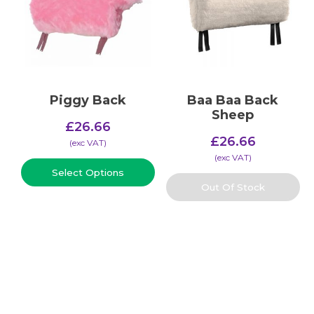
Piggy Back
Baa Baa Back
Sheep
£
26.66
£
26.66
(​exc VAT)
(​exc VAT)
Select Options
Out Of Stock