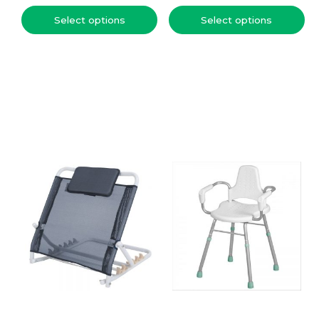
Select options
Select options