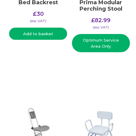
Bed Backrest
Prima Modular
Perching Stool
£
30
£
82.99
(​exc VAT)
(​exc VAT)
Add to basket
Optimum Service
Area Only