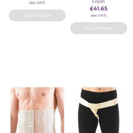
From
:
(​exc VAT)
£
41.65
Out Of Stock
(​exc VAT)
Out Of Stock