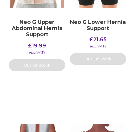
Neo G Upper
Neo G Lower Hernia
Abdominal Hernia
Support
Support
£
21.65
£
19.99
(​exc VAT)
(​exc VAT)
Out Of Stock
Out Of Stock