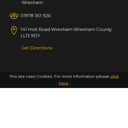
Wrexham
01978 351 926
141 Holt Road
Wrexham
Wrexham County
LL13 9DY
Get Directions
This site uses Cookies. For more information please
click
here
.