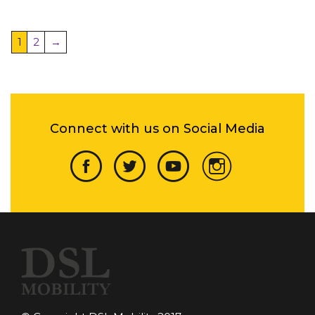
1
2
→
Connect with us on Social Media