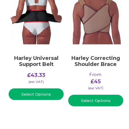
Harley Universal
Harley Correcting
Support Belt
Shoulder Brace
From
:
£
43.33
£
45
(​exc VAT)
(​exc VAT)
Select Options
Select Options