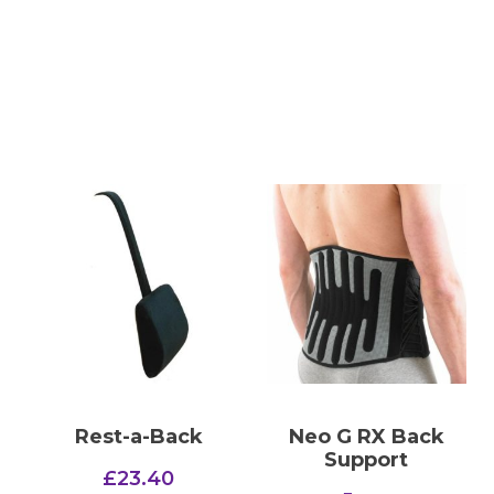
Rest-a-Back
Neo G RX Back
Support
£
23.40