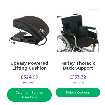
Upeasy Powered
Harley Thoracic
Lifting Cushion
Back Support
£
324.99
£
133.32
(​exc VAT)
(​exc VAT)
Optimum Service
Select Options
Area Only