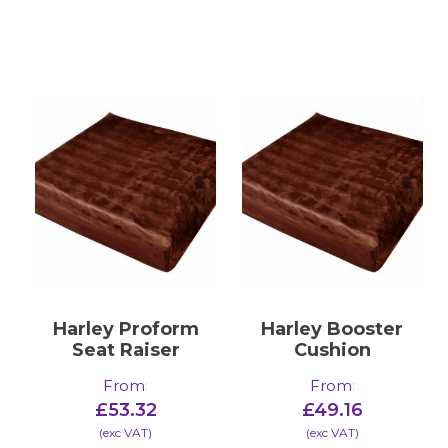
Harley Proform
Harley Booster
Seat Raiser
Cushion
From
:
From
:
£
53.32
£
49.16
(​exc VAT)
(​exc VAT)