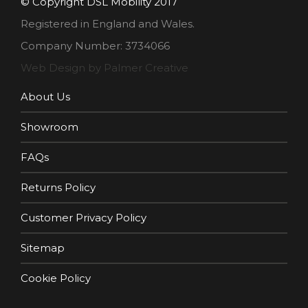
© Copyright DSL Mobility 2017
Registered in England and Wales.
Company Number: 3734066
Web Design by Palmer Creative
About Us
Showroom
FAQs
Returns Policy
Customer Privacy Policy
Sitemap
Cookie Policy