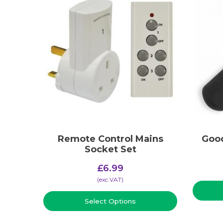
Remote Control Mains
Good
Socket Set
£
6.99
(​exc VAT)
Select Options