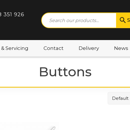
8 351 926
S
 & Servicing
Contact
Delivery
News
Buttons