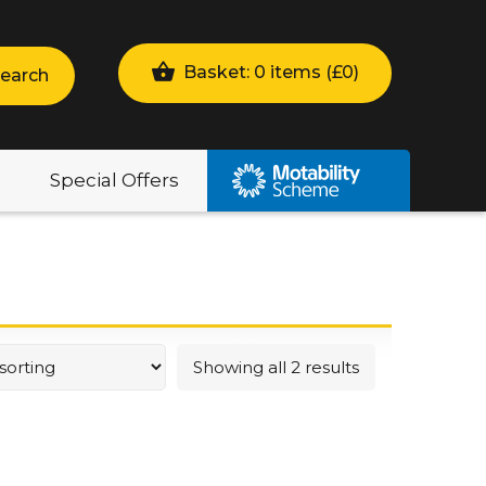
Basket: 0 items (
£
0
)
earch
Special Offers
Showing all 2 results