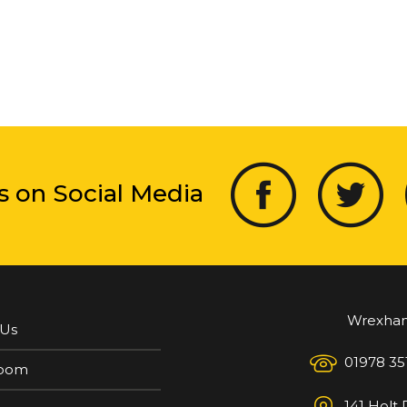
s on Social Media
Wrexha
 Us
01978 35
oom
141 Holt