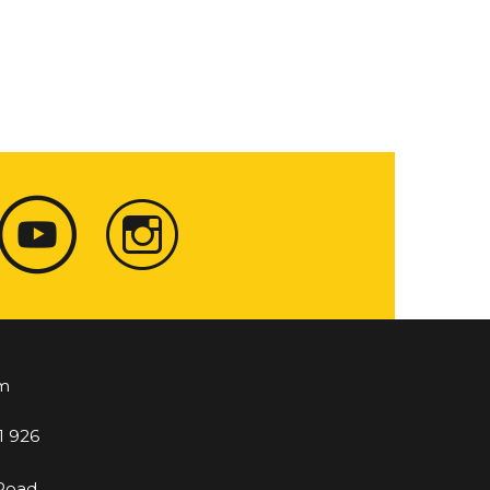
m
1 926
 Road