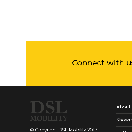
Connect with u
About
Showr
© Copyright DSL Mobility 2017