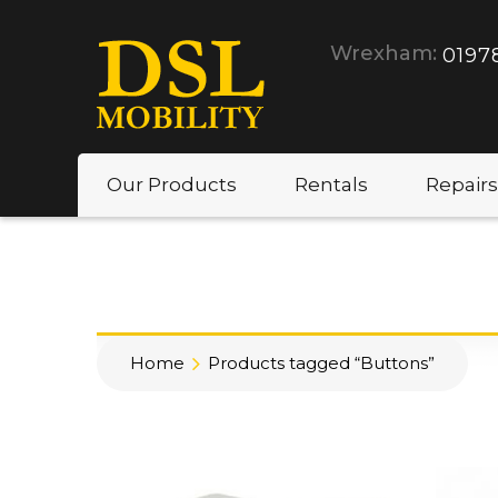
Wrexham:
0197
Our Products
Rentals
Repairs
Home
Products tagged “Buttons”