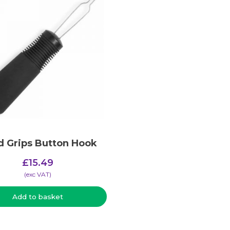
 Grips Button Hook
£
15.49
(​exc VAT)
Add to basket