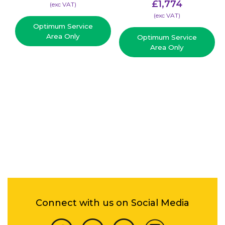
£
1,774
(​exc VAT)
(​exc VAT)
Optimum Service
Area Only
Optimum Service
Area Only
Connect with us on Social Media