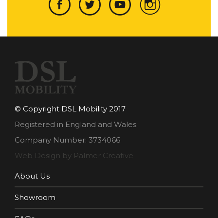
© Copyright DSL Mobility 2017
Registered in England and Wales.
Company Number: 3734066
Web Design by Palmer Creative
About Us
Showroom