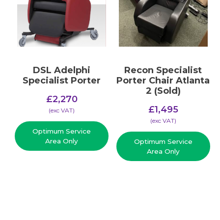
DSL Adelphi
Recon Specialist
Specialist Porter
Porter Chair Atlanta
2 (Sold)
£
2,270
£
1,495
(​exc VAT)
(​exc VAT)
Optimum Service
Area Only
Optimum Service
Area Only