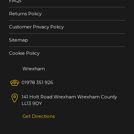
FAQs
Returns Policy
Customer Privacy Policy
Sitemap
Cookie Policy
Wrexham
01978 351 926
141 Holt Road
Wrexham
Wrexham County
LL13 9DY
Get Directions