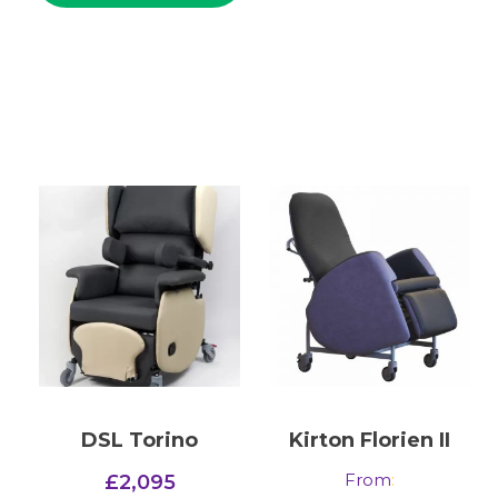
DSL Torino
Kirton Florien II
From
:
£
2,095