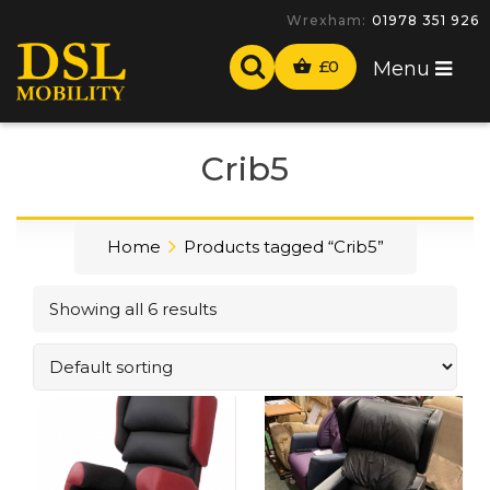
Wrexham:
01978 351 926
£
0
Menu
Crib5
Home
Products tagged “Crib5”
Showing all 6 results