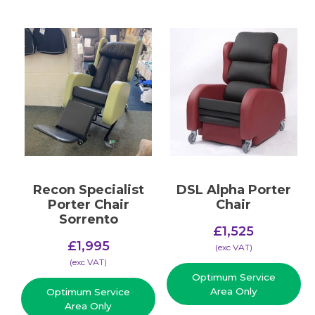
Recon Specialist
DSL Alpha Porter
Porter Chair
Chair
Sorrento
£
1,525
£
1,995
(​exc VAT)
(​exc VAT)
Optimum Service
Area Only
Optimum Service
Area Only