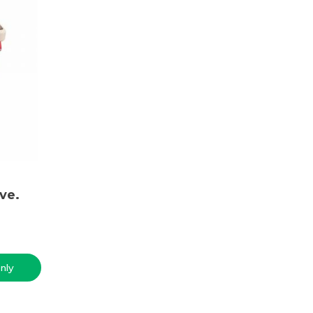
ve.
nly