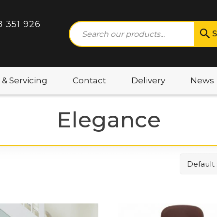
8 351 926
S
 & Servicing
Contact
Delivery
News
Elegance