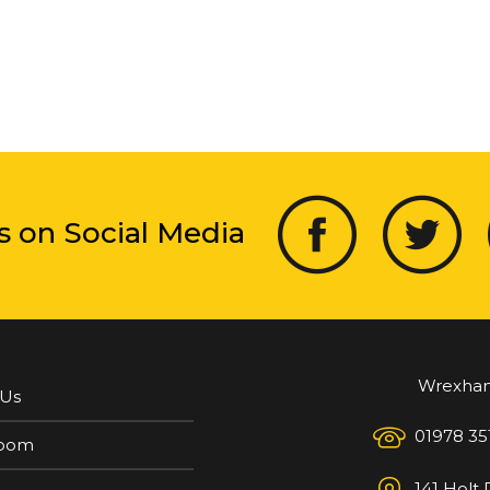
s on Social Media
Wrexha
 Us
01978 35
oom
141 Holt