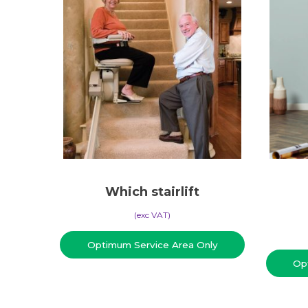
Which stairlift
(​exc VAT)
Optimum Service Area Only
Op