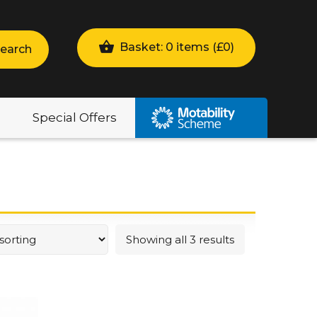
Basket: 0 items (
£
0
)
earch
Special Offers
Showing all 3 results