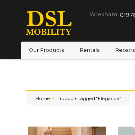
Wrexham:
0197
Our Products
Rentals
Repairs
Home
Products tagged “Elegance”