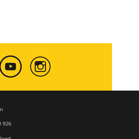
m
1 926
 Road