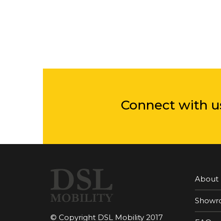
Connect with u
About
Showr
© Copyright DSL Mobility 2017