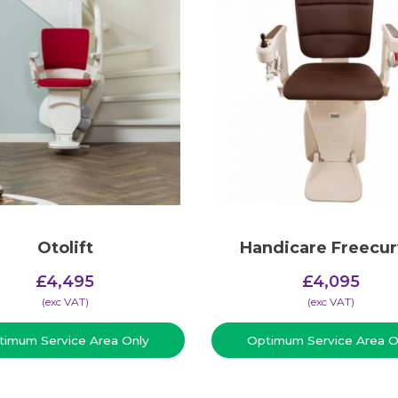
Otolift
Handicare Freecur
£
4,495
£
4,095
(​exc VAT)
(​exc VAT)
timum Service Area Only
Optimum Service Area O