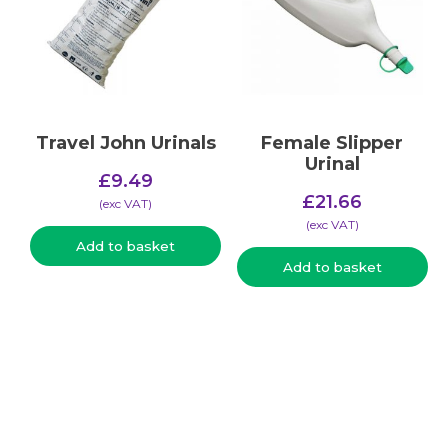
Travel John Urinals
Female Slipper
Urinal
£
9.49
£
21.66
(​exc VAT)
(​exc VAT)
Add to basket
Add to basket