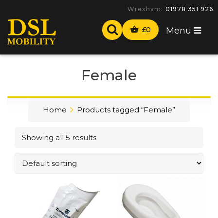
Wrexham:
01978 351 926
£
0
Menu
Female
Home
Products tagged “Female”
Showing all 5 results