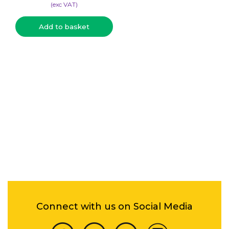
(​exc VAT)
Add to basket
Connect with us on Social Media