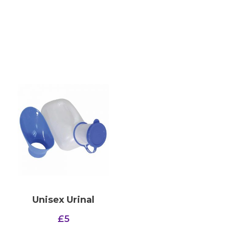
Unisex Urinal
£
5