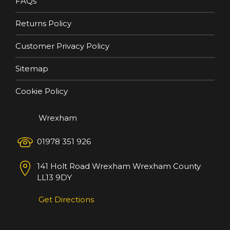
FAQs
Returns Policy
Customer Privacy Policy
Sitemap
Cookie Policy
Wrexham
01978 351 926
141 Holt Road
Wrexham
Wrexham County
LL13 9DY
Get Directions