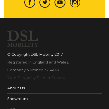
© Copyright DSL Mobility 2017
Registered in England and Wales.
Company Number: 3734066
Web Design by Palmer Creative
About Us
Showroom