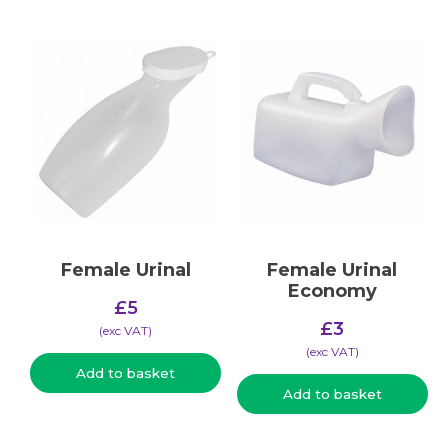
Female Urinal
Female Urinal
Economy
£
5
£
3
(​exc VAT)
(​exc VAT)
Add to basket
Add to basket